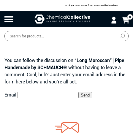
4.71 / 5 Trust Score
from 5424 Verified Reviews
0
Products
search
SALE
O
W
N
N
O
!
You can follow the discussion on
“Long Moroccan”│Pipe
Handemade by SCHMAUCH®
without having to leave a
comment. Cool, huh? Just enter your email address in the
form here below and you’re all set.
Email