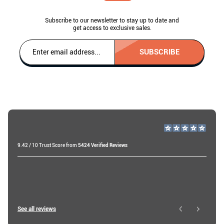
Subscribe to our newsletter to stay up to date and
get access to exclusive sales.
SUBSCRIBE
9.42 / 10 Trust Score from
5424 Verified Reviews
Miri A
18 days ago
Roy W
See all reviews
23 hours ago