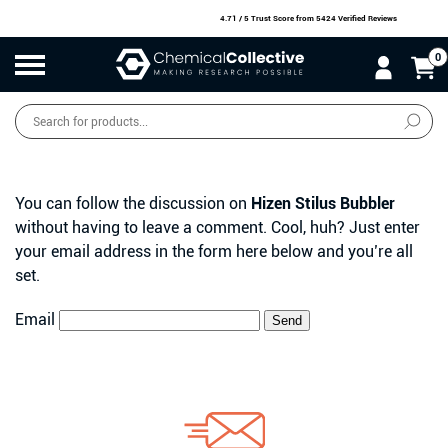
4.71 / 5 Trust Score
from 5424 Verified Reviews
0
Products
search
SALE
O
W
N
N
O
!
You can follow the discussion on
Hizen Stilus Bubbler
without having to leave a comment. Cool, huh? Just enter
your email address in the form here below and you’re all
set.
Email