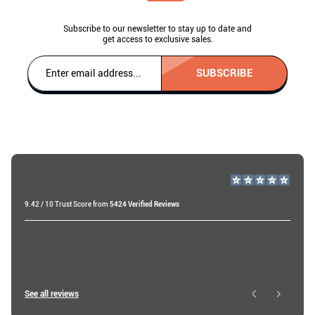
Subscribe to our newsletter to stay up to date and
get access to exclusive sales.
SUBSCRIBE
9.42 / 10 Trust Score from
5424 Verified Reviews
Miri A
19 days ago
Roy W
See all reviews
2 days ago