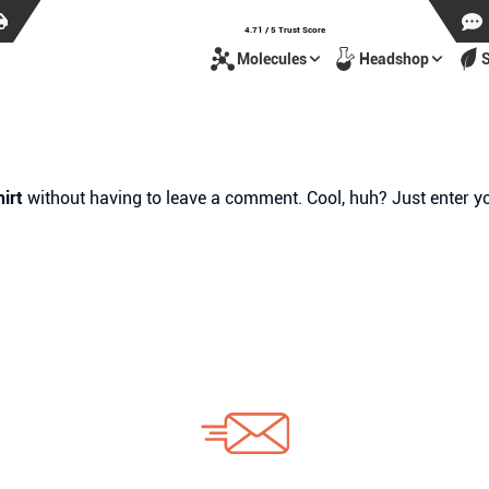
4.71 / 5 Trust Score
Molecules
Headshop
irt
without having to leave a comment. Cool, huh? Just enter yo