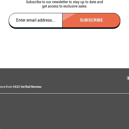
Subscribe to our newsletter to stay up to date and
get access to exclusive sales.
SUBSCRIBE
Score from
5422 Verified Reviews
v
s ago
ssam E
s
rs ago