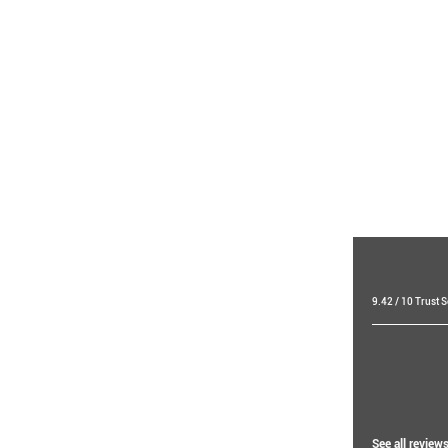
9.42 / 10 Trust 
Raf 
19 day
Ibti
See all review
14 hou