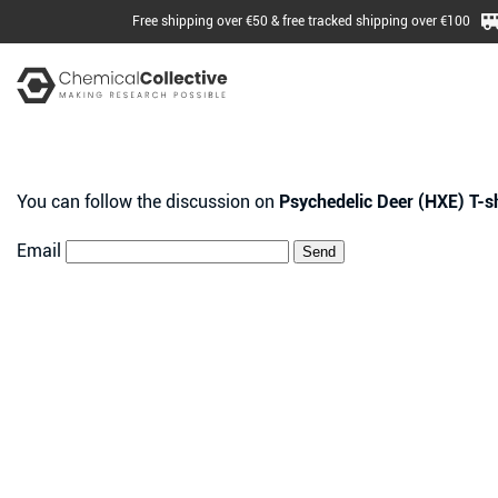
Free shipping over €50 & free tracked shipping over €100
You can follow the discussion on
Psychedelic Deer (HXE) T-sh
Email