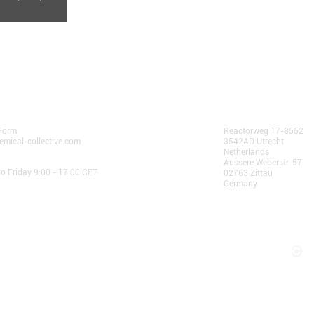
community.
 Us
AlphaChain B.V.
Form
Reactorweg 17-8552
emical-collective.com
3542AD Utrecht
Netherlands
 Hours:
Äussere Weberstr. 57
o Friday 9:00 - 17:00 CET
02763 Zittau
Germany
© 2025 AlphaChain B.V.