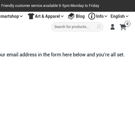
Friendly customer service available 9-5pm Monday to Friday
Smartshop
Art & Apparel
Blog
Info
English
Products
0
search
S
A
L
E
O
W
N
N
O
!
ur email address in the form here below and you’re all set.