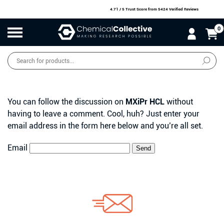
4.71 / 5 Trust Score
from 5424 Verified Reviews
0
Products
search
SALE
O
W
N
N
O
!
You can follow the discussion on
MXiPr HCL
without
having to leave a comment. Cool, huh? Just enter your
email address in the form here below and you’re all set.
Email