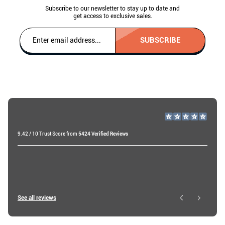
Subscribe to our newsletter to stay up to date and
get access to exclusive sales.
SUBSCRIBE
9.42 / 10 Trust Score from
5424 Verified Reviews
Miri A
18 days ago
Roy W
See all reviews
1 day ago