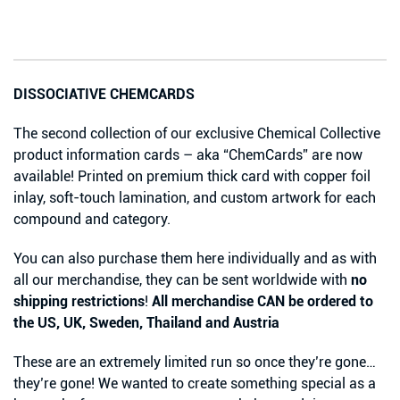
DISSOCIATIVE CHEMCARDS
The second collection of our exclusive Chemical Collective
product information cards – aka “ChemCards” are now
available! Printed on premium thick card with copper foil
inlay, soft-touch lamination, and custom artwork for each
compound and category.
You can also purchase them here individually and as with
all our merchandise, they can be sent worldwide with
no
shipping restrictions
!
All merchandise CAN be ordered to
the US, UK, Sweden, Thailand and Austria
These are an extremely limited run so once they’re gone…
they’re gone! We wanted to create something special as a