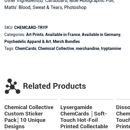
Other Ingredient(s): Cardboard, Blue Holographic Foil,
Matts’ Blood, Sweat & Tears, Photoshop
SKU:
CHEMCARD-TRYP
Categories:
Art Prints
,
Available in France
,
Available in Germany
,
Psychedelic Apparel & Art
,
Merch Bundles
Tags:
ChemCards
,
Chemical Collective
,
merchandise
,
tryptamine
Related Products
Chemical Collective
Lysergamide
Disso
Custom Sticker
ChemCards │Soft-
Chem
Pack│10 Unique
Touch Hot-Foil
Touch
Designs
Printed Collectable
Print