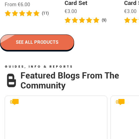
Card Set
Card 
From
€
6.00
€
3.00
€
3.00
(11)
(9)
SEE ALL PRODUCTS
GUIDES, INFO & REPORTS
Featured Blogs From The
Community
0
0