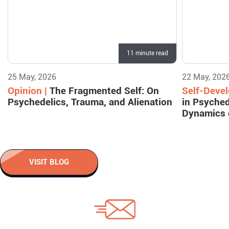
11 minute read
25 May, 2026
22 May, 202
Opinion |
The Fragmented Self: On
Self-Deve
Psychedelics, Trauma, and Alienation
in Psyched
Dynamics 
VISIT BLOG