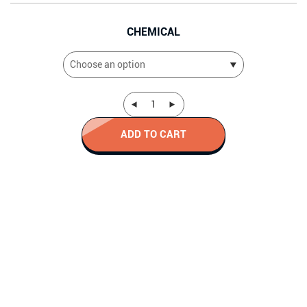
CHEMICAL
ADD TO CART