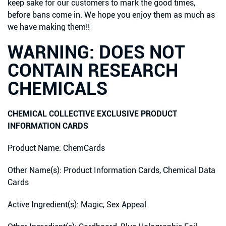
keep sake for our customers to mark the good times,
before bans come in. We hope you enjoy them as much as
we have making them!!
WARNING: DOES NOT
CONTAIN RESEARCH
CHEMICALS
CHEMICAL COLLECTIVE EXCLUSIVE PRODUCT
INFORMATION CARDS
Product Name: ChemCards
Other Name(s): Product Information Cards, Chemical Data
Cards
Active Ingredient(s): Magic, Sex Appeal