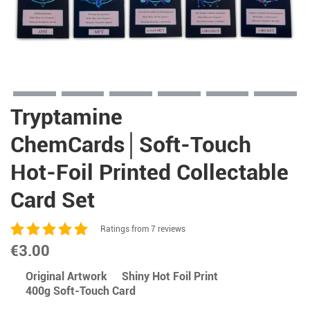
Tryptamine
ChemCards│Soft-Touch
Hot-Foil Printed Collectable
Card Set
Ratings from 7 reviews
€
3.00
Original Artwork
Shiny Hot Foil Print
400g Soft-Touch Card