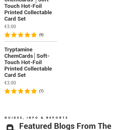
Touch Hot-Foil
Printed Collectable
Card Set
€
3.00
(9)
Tryptamine
ChemCards│Soft-
Touch Hot-Foil
Printed Collectable
Card Set
€
3.00
(7)
GUIDES, INFO & REPORTS
Featured Blogs From The