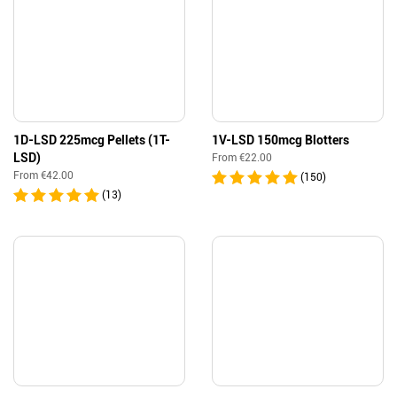
1D-LSD 225mcg Pellets (1T-
1V-LSD 150mcg Blotters
LSD)
From
€
22.00
From
€
42.00
(150)
(13)