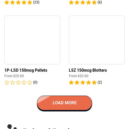
(23)
(6)
1P-LSD 150mcg Pellets
LSZ 150mcg Blotters
From
€
25.00
From
€
20.00
(0)
(2)
LOAD MORE