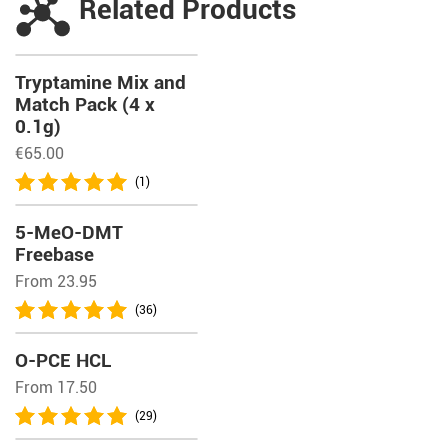
Related Products
Tryptamine Mix and
Match Pack (4 x
0.1g)
€
65.00
(1)
5-MeO-DMT
Freebase
From 23.95
(36)
O-PCE HCL
From 17.50
(29)