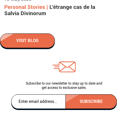
Personal Stories |
L’étrange cas de la
Salvia Divinorum
VISIT BLOG
Subscribe to our newsletter to stay up to date and
get access to exclusive sales.
SUBSCRIBE