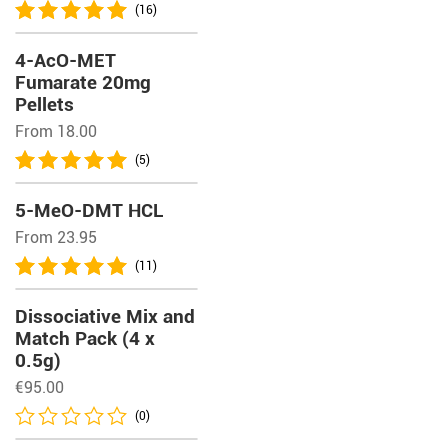
(16)
4-AcO-MET
Fumarate 20mg
Pellets
From 18.00
(5)
5-MeO-DMT HCL
From 23.95
(11)
Dissociative Mix and
Match Pack (4 x
0.5g)
€
95.00
(0)