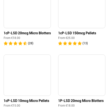
1cP-LSD 20mcg Micro Blotters
1cP-LSD 150mcg Pellets
From
€
18.00
From
€
25.00
(28)
(13)
1cP-LSD 10mcg Micro Pellets
1P-LSD 20mcg Micro Blotters
From
€
15.00
From
€
18.00