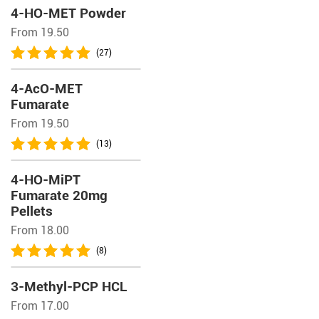
4-HO-MET Powder
From 19.50
(27)
4-AcO-MET
Fumarate
From 19.50
(13)
4-HO-MiPT
Fumarate 20mg
Pellets
From 18.00
(8)
3-Methyl-PCP HCL
From 17.00