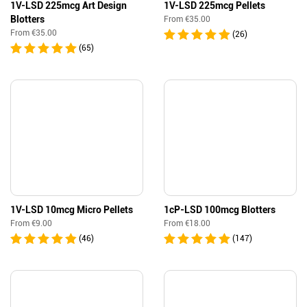
1V-LSD 225mcg Art Design
1V-LSD 225mcg Pellets
Blotters
From
€
35.00
From
€
35.00
(26)
(65)
1V-LSD 10mcg Micro Pellets
1cP-LSD 100mcg Blotters
From
€
9.00
From
€
18.00
(46)
(147)