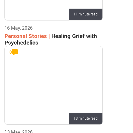
11 minute read
16 May, 2026
Personal Stories |
Healing Grief with
Psychedelics
0
13 minute read
13 May, 2026