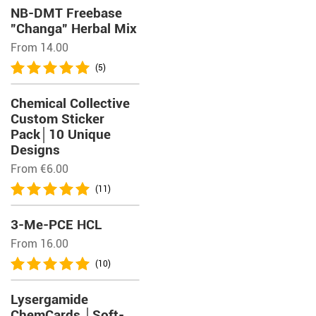
NB-DMT Freebase
”Changa” Herbal Mix
From 14.00
(5)
Chemical Collective
Custom Sticker
Pack│10 Unique
Designs
From
€
6.00
(11)
3-Me-PCE HCL
From 16.00
(10)
Lysergamide
ChemCards │Soft-