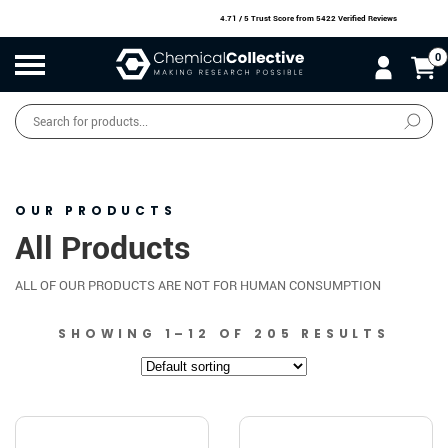
4.71 / 5 Trust Score
from 5422 Verified Reviews
0
Products
search
SALE
O
W
N
N
O
!
OUR PRODUCTS
All Products
ALL OF OUR PRODUCTS ARE NOT FOR HUMAN CONSUMPTION
SHOWING 1–12 OF 205 RESULTS