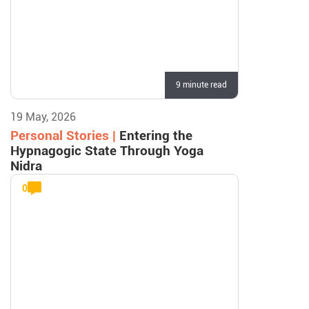
9 minute read
19 May, 2026
Personal Stories |
Entering the
Hypnagogic State Through Yoga
Nidra
0