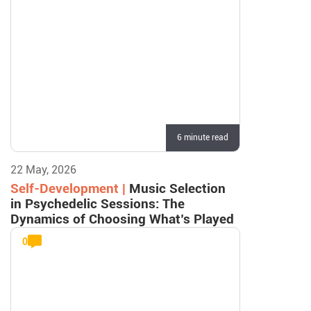
6 minute read
22 May, 2026
Self-Development |
Music Selection
in Psychedelic Sessions: The
Dynamics of Choosing What’s Played
0