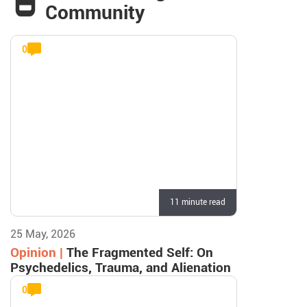
Community
0
11 minute read
25 May, 2026
Opinion |
The Fragmented Self: On
Psychedelics, Trauma, and Alienation
0