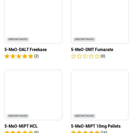
DISCONTINUED
DISCONTINUED
5-MeO-DALT Freebase
5-MeO-DMT Fumarate
(2)
(0)
DISCONTINUED
DISCONTINUED
5-MeO-MiPT HCL
5-MeO-MiPT 10mg Pellets
(5)
(16)