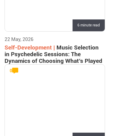
6 minute read
22 May, 2026
Self-Development |
Music Selection
in Psychedelic Sessions: The
Dynamics of Choosing What’s Played
0