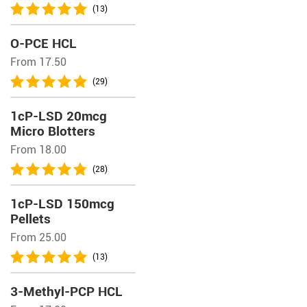
(13)
O-PCE HCL
From 17.50
(29)
1cP-LSD 20mcg
Micro Blotters
From 18.00
(28)
1cP-LSD 150mcg
Pellets
From 25.00
(13)
3-Methyl-PCP HCL