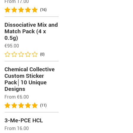
From 17.00
(16)
Dissociative Mix and
Match Pack (4 x
0.5g)
€
95.00
(0)
Chemical Collective
Custom Sticker
Pack│10 Unique
Designs
From
€
6.00
(11)
3-Me-PCE HCL
From 16.00