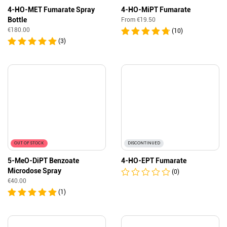
4-HO-MET Fumarate Spray
4-HO-MiPT Fumarate
Bottle
From
€
19.50
€
180.00
(10)
(3)
OUT OF STOCK
DISCONTINUED
5-MeO-DiPT Benzoate
4-HO-EPT Fumarate
Microdose Spray
(0)
€
40.00
(1)