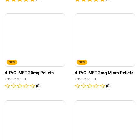
NEW
NEW
4-PrO-MET 20mg Pellets
4-PrO-MET 2mg Micro Pellets
From
€
30.00
From
€
18.00
(0)
(0)