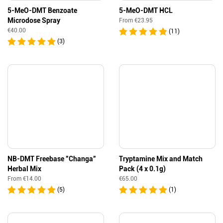
5-MeO-DMT Benzoate
5-MeO-DMT HCL
Microdose Spray
From
€
23.95
€
40.00
(11)
(3)
NB-DMT Freebase ”Changa”
Tryptamine Mix and Match
Herbal Mix
Pack (4 x 0.1g)
From
€
14.00
€
65.00
(5)
(1)