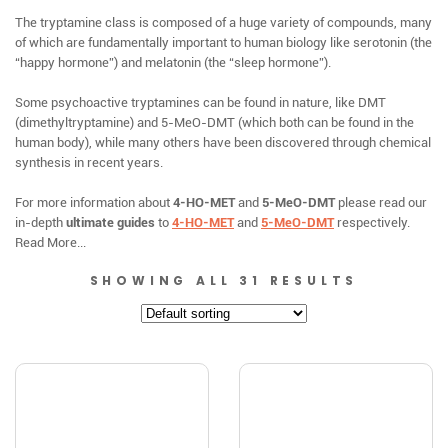
The tryptamine class is composed of a huge variety of compounds, many
of which are fundamentally important to human biology like serotonin (the
“happy hormone”) and melatonin (the “sleep hormone”).
Some psychoactive tryptamines can be found in nature, like DMT
(dimethyltryptamine) and 5-MeO-DMT (which both can be found in the
human body), while many others have been discovered through chemical
synthesis in recent years.
For more information about
4-HO-MET
and
5-MeO-DMT
please read our
in-depth
ultimate guides
to
4-HO-MET
and
5-MeO-DMT
respectively.
Read More...
SHOWING ALL 31 RESULTS