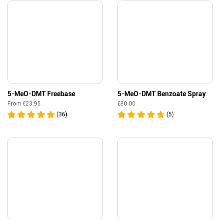
5-MeO-DMT Freebase
5-MeO-DMT Benzoate Spray
From
€
23.95
€
80.00
(36)
(5)