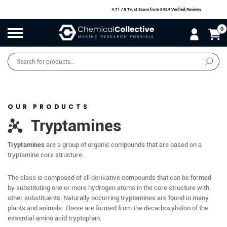
4.71 / 5 Trust Score
from 5424 Verified Reviews
0
Products
search
SALE
O
W
N
N
O
!
OUR PRODUCTS
Tryptamines
Tryptamines
are a group of organic compounds that are based on a
tryptamine core structure.
The class is composed of all derivative compounds that can be formed
by substituting one or more hydrogen atoms in the core structure with
other substituents. Naturally occurring tryptamines are found in many
plants and animals. These are formed from the decarboxylation of the
essential amino acid tryptophan.