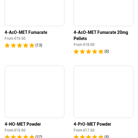
4-AcO-MET Fumarate
4-AcO-MET Fumarate 20mg
Pellets
From
€
19.50
From
€
18.00
(13)
(5)
4-HO-MET Powder
4-PrO-MET Powder
From
€
19.50
From
€
17.50
(27)
(5)