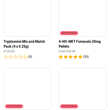
OUT OF STOCK
Tryptamine Mix and Match
4-HO-MET Fumarate 20mg
Pack (4 x 0.25g)
Pellets
€
120.00
From
€
18.00
(0)
(35)
OUT OF STOCK
OUT OF STOCK