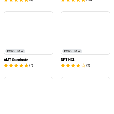
DISCONTINUED
DISCONTINUED
AMT Succinate
DPT HCL
(7)
(2)