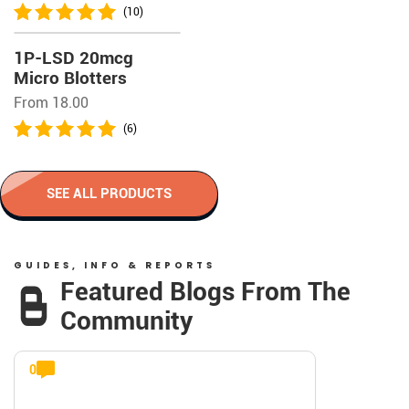
(10)
1P-LSD 20mcg
Micro Blotters
From 18.00
(6)
SEE ALL PRODUCTS
GUIDES, INFO & REPORTS
Featured Blogs From The
Community
0