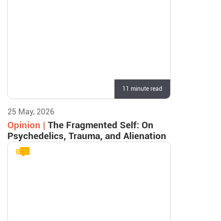
11 minute read
25 May, 2026
Opinion |
The Fragmented Self: On
Psychedelics, Trauma, and Alienation
0