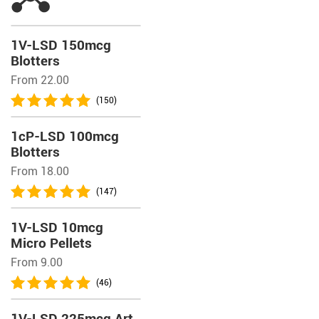
1V-LSD 150mcg
Blotters
From 22.00
(150)
1cP-LSD 100mcg
Blotters
From 18.00
(147)
1V-LSD 10mcg
Micro Pellets
From 9.00
(46)
1V-LSD 225mcg Art