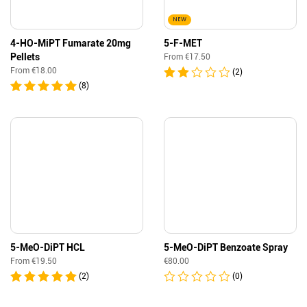
NEW
4-HO-MiPT Fumarate 20mg
5-F-MET
Pellets
From
€
17.50
From
€
18.00
(2)
(8)
5-MeO-DiPT HCL
5-MeO-DiPT Benzoate Spray
From
€
19.50
€
80.00
(2)
(0)