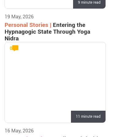
9 minute read
19 May, 2026
Personal Stories |
Entering the
Hypnagogic State Through Yoga
Nidra
0
11 minute read
16 May, 2026