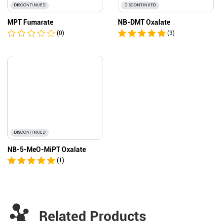
DISCONTINUED
DISCONTINUED
MPT Fumarate
NB-DMT Oxalate
(0)
(3)
DISCONTINUED
NB-5-MeO-MiPT Oxalate
(1)
Related Products