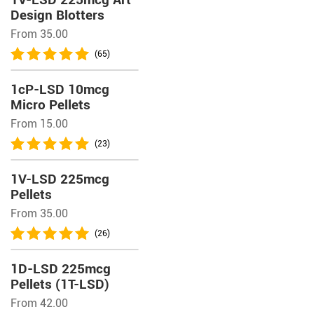
Design Blotters
From 35.00
(65)
1cP-LSD 10mcg
Micro Pellets
From 15.00
(23)
1V-LSD 225mcg
Pellets
From 35.00
(26)
1D-LSD 225mcg
Pellets (1T-LSD)
From 42.00