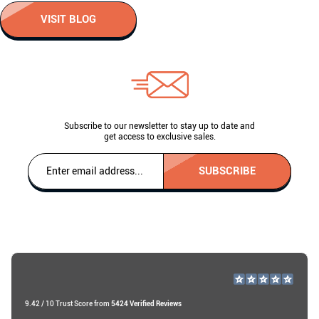
VISIT BLOG
Subscribe to our newsletter to stay up to date and
get access to exclusive sales.
SUBSCRIBE
9.42 / 10 Trust Score from
5424 Verified Reviews