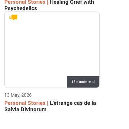
Personal Stories |
Healing Grief with
Psychedelics
0
13 minute read
13 May, 2026
Personal Stories |
L’étrange cas de la
Salvia Divinorum