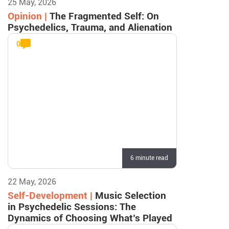
25 May, 2026
Opinion |
The Fragmented Self: On
Psychedelics, Trauma, and Alienation
0
6 minute read
22 May, 2026
Self-Development |
Music Selection
in Psychedelic Sessions: The
Dynamics of Choosing What’s Played