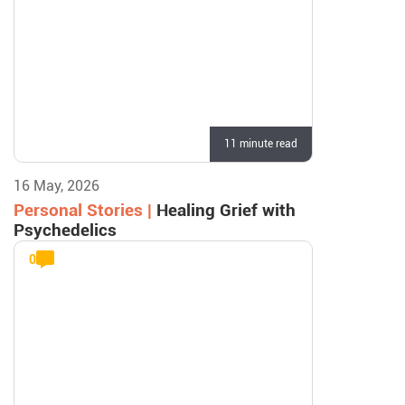
11 minute read
16 May, 2026
Personal Stories |
Healing Grief with
Psychedelics
0