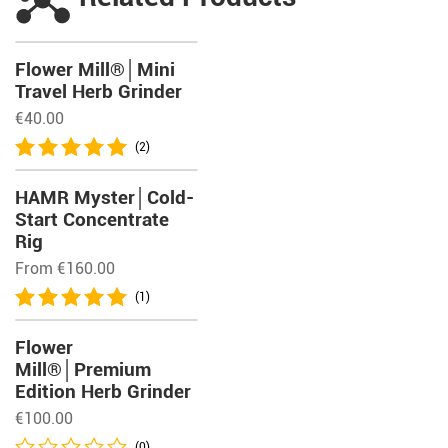
Flower Mill®│Mini
Travel Herb Grinder
€
40.00
(2)
HAMR Myster│Cold-
Start Concentrate
Rig
From
€
160.00
(1)
Flower
Mill®│Premium
Edition Herb Grinder
€
100.00
(0)