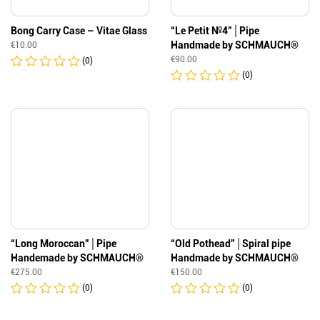
Bong Carry Case – Vitae Glass
“Le Petit №4″│Pipe
Handmade by SCHMAUCH®
€
10.00
€
90.00
(0)
(0)
“Long Moroccan”│Pipe
“Old Pothead”│Spiral pipe
Handemade by SCHMAUCH®
Handmade by SCHMAUCH®
€
275.00
€
150.00
(0)
(0)