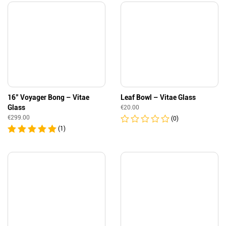
16″ Voyager Bong – Vitae
Leaf Bowl – Vitae Glass
Glass
€
20.00
€
299.00
(0)
(1)