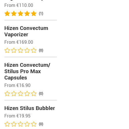
From
€
110.00
(1)
Hizen Convectum
Vaporizer
From
€
169.00
(0)
Hizen Convectum/
Stilus Pro Max
Capsules
From
€
16.90
(0)
Hizen Stilus Bubbler
From
€
19.95
(0)