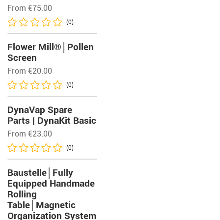
From
€
75.00
(0)
Flower Mill®│Pollen
Screen
From
€
20.00
(0)
DynaVap Spare
Parts | DynaKit Basic
From
€
23.00
(0)
Baustelle│Fully
Equipped Handmade
Rolling
Table│Magnetic
Organization System