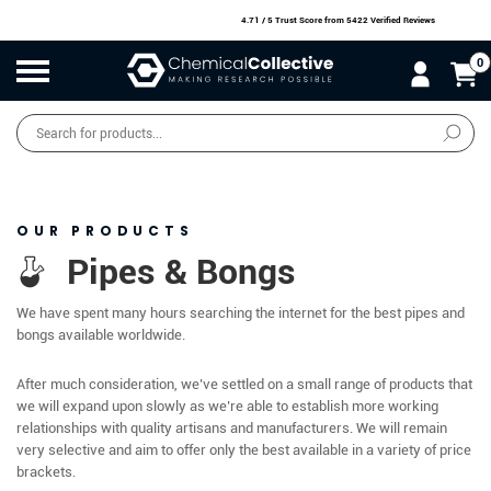
4.71 / 5 Trust Score
from 5422 Verified Reviews
0
Products
search
SALE
O
W
N
N
O
!
OUR PRODUCTS
Pipes & Bongs
We have spent many hours searching the internet for the best pipes and
bongs available worldwide.
After much consideration, we’ve settled on a small range of products that
we will expand upon slowly as we’re able to establish more working
relationships with quality artisans and manufacturers. We will remain
very selective and aim to offer only the best available in a variety of price
brackets.