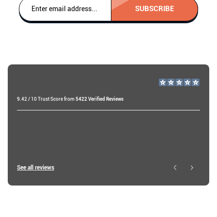
SUBSCRIBE
9.42 / 10 Trust Score from
5422 Verified Reviews
Raf v
19 days ago
Ibtissam E
See all reviews
1 day ago
Brendan A