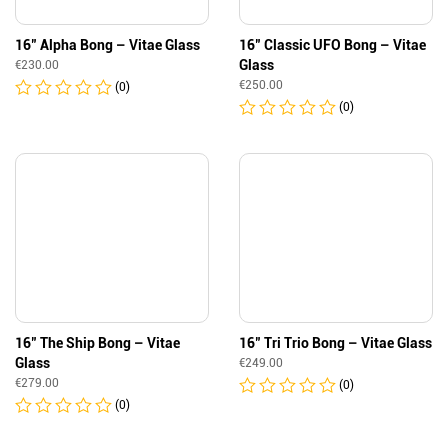
16″ Alpha Bong – Vitae Glass
16″ Classic UFO Bong – Vitae
Glass
€
230.00
€
250.00
(0)
(0)
16″ The Ship Bong – Vitae
16″ Tri Trio Bong – Vitae Glass
Glass
€
249.00
€
279.00
(0)
(0)