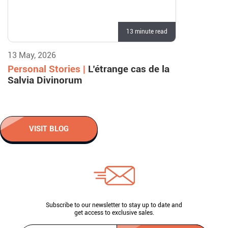
13 minute read
13 May, 2026
Personal Stories |
L’étrange cas de la
Salvia Divinorum
VISIT BLOG
Subscribe to our newsletter to stay up to date and
get access to exclusive sales.