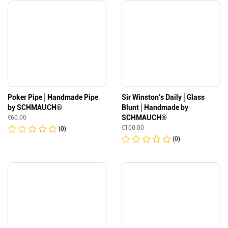
Poker Pipe│Handmade Pipe
Sir Winston’s Daily│Glass
by SCHMAUCH®
Blunt│Handmade by
SCHMAUCH®
€
60.00
€
100.00
(0)
(0)