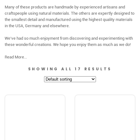
Many of these products are handmade by experienced artisans and
craftspeople using natural materials. The others are expertly designed to
the smallest detail and manufactured using the highest quality materials
in the USA, Germany and elsewhere.
We’ve had so much enjoyment from discovering and experimenting with
these wonderful creations. We hope you enjoy them as much as we do!
Read More...
SHOWING ALL 17 RESULTS