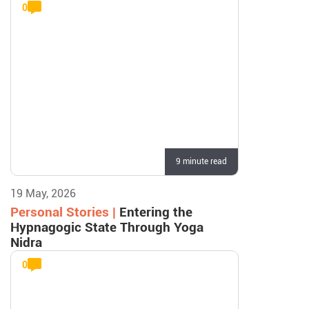
0
9 minute read
19 May, 2026
Personal Stories |
Entering the
Hypnagogic State Through Yoga
Nidra
0