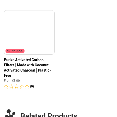
OUT OF STOCK
Purize Activated Carbon
Filters│Made with Coconut
Activated Charcoal│Plastic-
Free
From
€
8.00
(0)
Related Products