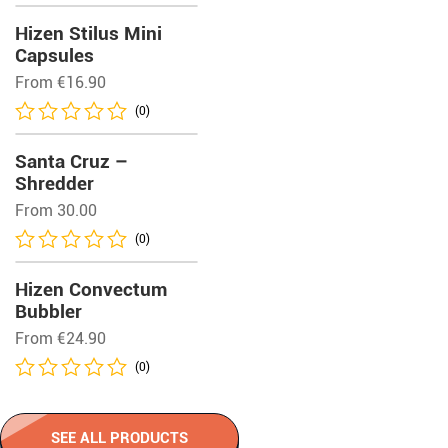
Hizen Stilus Mini
Capsules
From
€
16.90
(0)
Santa Cruz –
Shredder
From 30.00
(0)
Hizen Convectum
Bubbler
From
€
24.90
(0)
SEE ALL PRODUCTS