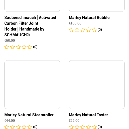
Sauberschmauch│Activated
Marley Natural Bubbler
Carbon Filter Joint
€
100.00
Holder│Handmade by
(0)
SCHMAUCH®
€
50.00
(0)
Marley Natural Steamroller
Marley Natural Taster
€
44.00
€
22.00
(0)
(0)