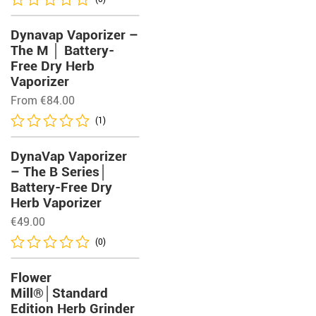
Dynavap Vaporizer –
The M │ Battery-
Free Dry Herb
Vaporizer
From
€
84.00
(1)
DynaVap Vaporizer
– The B Series│
Battery-Free Dry
Herb Vaporizer
€
49.00
(0)
Flower
Mill®│Standard
Edition Herb Grinder