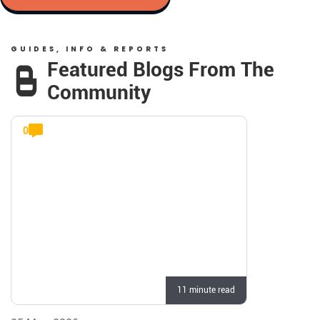
GUIDES, INFO & REPORTS
Featured Blogs From The
Community
0
11 minute read