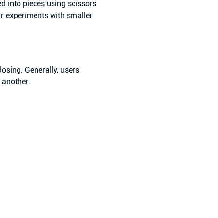
d into pieces using scissors
ir experiments with smaller
osing. Generally, users
e another.