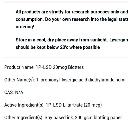
All products are strictly for research purposes only an
consumption. Do your own research into the legal stat
ordering!
Store in a cool, dry place away from sunlight. Lyserg
should be kept below 20'c where possible
Product Name: 1P-LSD 20mcg Blotters
Other Name(s): 1-propionyl-lysergic acid diethylamide hemi-
CAS: N/A
Active Ingredient(s): 1P-LSD L-tartrate (20 mcg)
Other Ingredient(s): Soy based ink, 200 gsm blotting paper.