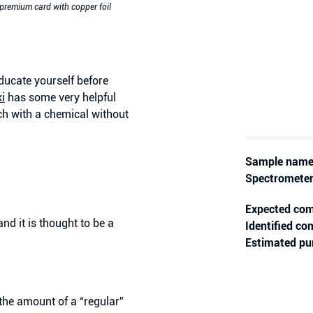
 premium card with copper foil
ducate yourself before
i
has some very helpful
h with a chemical without
Sample name
Spectrometer
Expected co
d it is thought to be a
Identified c
Estimated pur
the amount of a “regular”