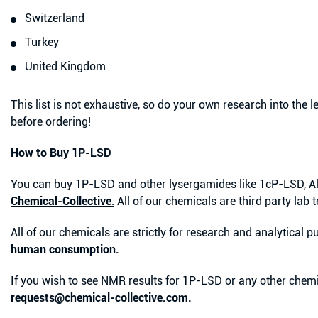
Switzerland
Turkey
United Kingdom
This list is not exhaustive, so do your own research into the l
before ordering!
How to Buy 1P-LSD
You can buy 1P-LSD and other lysergamides like 1cP-LSD, A
Chemical-Collective
.
All of our chemicals are third party lab t
All of our chemicals are strictly for research and analytical
human consumption.
If you wish to see NMR results for 1P-LSD or any other chemi
requests@chemical-collective.com.