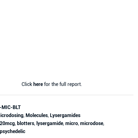
Click
here
for the full report.
-MIC-BLT
icrodosing
,
Molecules
,
Lysergamides
20mcg
,
blotters
,
lysergamide
,
micro
,
microdose
,
psychedelic