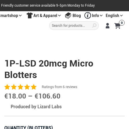
Friendly customer service available 9-5pm Monday to Friday
Smartshop
Art & Apparel
Blog
Info
English
Products
0
search
S
A
L
E
O
W
N
N
O
!
1P-LSD 20mcg Micro
Blotters
Ratings from 6 reviews
Price
€
18.00
–
€
106.60
range:
Produced by Lizard Labs
€18.00
through
QUANTITY (BLOTTERS)