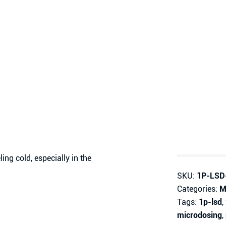
ng cold, especially in the
SKU:
1P-LSD
Categories:
M
Tags:
1p-lsd
,
microdosing
,