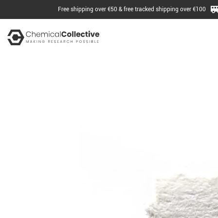
Free shipping over €50 & free tracked shipping over €100