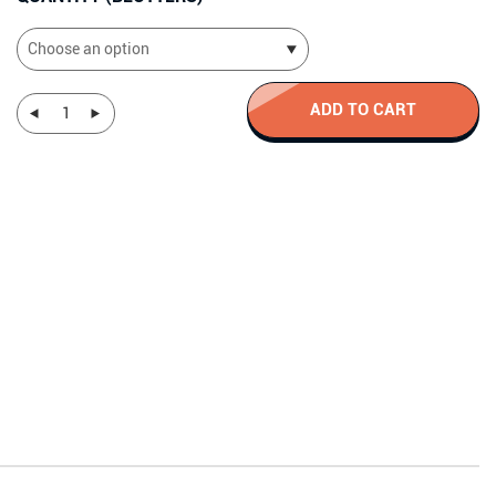
€106.60
ADD TO CART