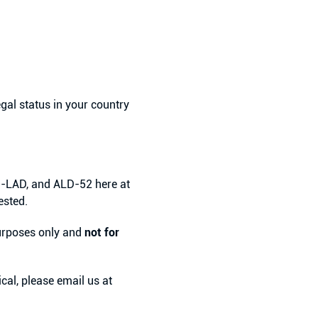
egal status in your country
l-LAD, and ALD-52 here at
ested.
 purposes only and
not for
cal, please email us at