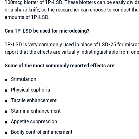
100mcg blotter of 1P-LSD. These blotters can be easily divide
or a sharp knife, so the researcher can choose to conduct the
amounts of 1P-LSD.
Can 1P-LSD be used for microdosing?
1P-LSD is very commonly used in place of LSD-25 for microd
report that the effects are virtually indistinguishable from on
Some of the most commonly reported effects are:
Stimulation
Physical euphoria
Tactile enhancement
Stamina enhancement
Appetite suppression
Bodily control enhancement