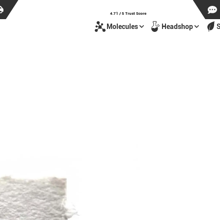
4.71 / 5 Trust Score
Molecules
Headshop