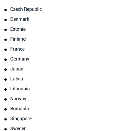
Czech Republic
Denmark
Estonia
Finland
France
Germany
Japan
Latvia
Lithuania
Norway
Romania
Singapore
Sweden