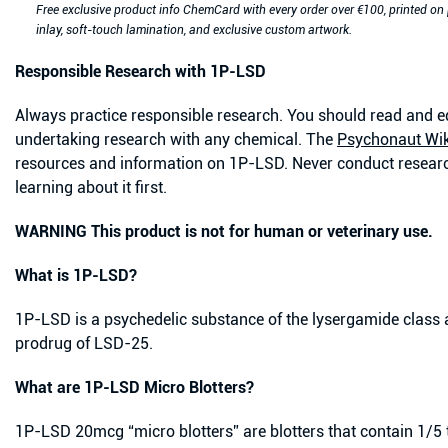
Free exclusive product info ChemCard with every order over €100, printed on
inlay, soft-touch lamination, and exclusive custom artwork.
Responsible Research with 1P-LSD
Always practice responsible research. You should read and e
undertaking research with any chemical. The
Psychonaut Wik
resources and information on 1P-LSD.
Never conduct researc
learning about it first.
WARNING This product is not for human or veterinary use.
What is 1P-LSD?
1P-LSD is a psychedelic substance of the lysergamide class an
prodrug of LSD-25.
What are 1P-LSD Micro Blotters?
1P-LSD 20mcg “micro blotters” are blotters that contain 1/5 