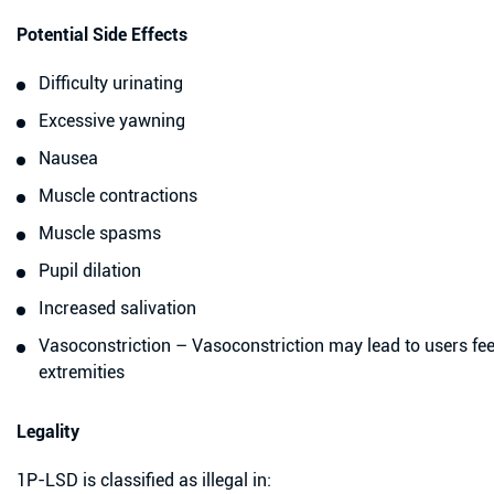
Potential Side Effects
Difficulty urinating
Excessive yawning
Nausea
Muscle contractions
Muscle spasms
Pupil dilation
Increased salivation
Vasoconstriction – Vasoconstriction may lead to users feeli
extremities
Legality
1P-LSD is classified as illegal in: