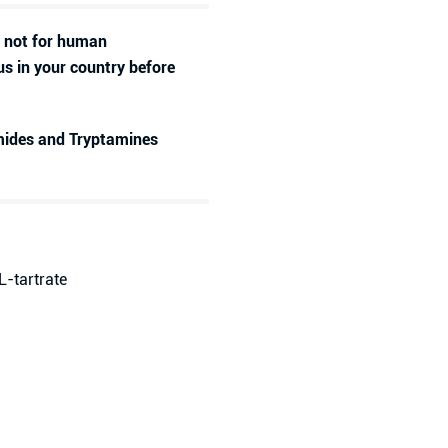
d not for human
us in your country before
amides and Tryptamines
L-tartrate