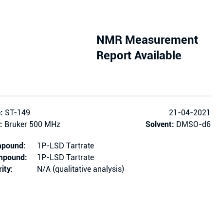
NMR Measurement
Report Available
:
ST-149
21-04-2021
:
Bruker 500 MHz
Solvent:
DMSO-d6
mpound:
1P-LSD Tartrate
ompound:
1P-LSD Tartrate
ity:
N/A (qualitative analysis)