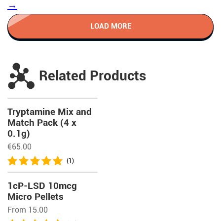
→
LOAD MORE
Related Products
Tryptamine Mix and
Match Pack (4 x
0.1g)
€
65.00
(1)
1cP-LSD 10mcg
Micro Pellets
From 15.00