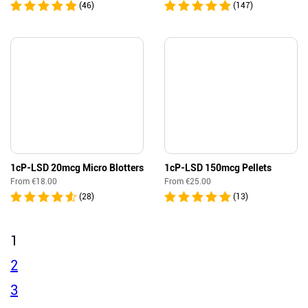
(46)
(147)
1cP-LSD 20mcg Micro Blotters
1cP-LSD 150mcg Pellets
From
€
18.00
From
€
25.00
(28)
(13)
1
2
3