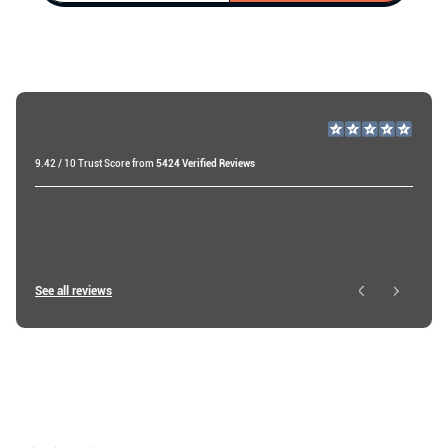
9.42 / 10 Trust Score from
5424 Verified Reviews
Miri A
20 days ago
Roy W
See all reviews
3 days ago
Ibtissam E
4 days ago
Shop
About
Resources