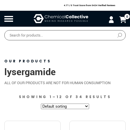
4.71 / 5 Trust Score
from 5424 Verified Reviews
0
Products
search
SALE
O
W
N
N
O
!
OUR PRODUCTS
lysergamide
ALL OF OUR PRODUCTS ARE NOT FOR HUMAN CONSUMPTION
SHOWING 1–12 OF 34 RESULTS