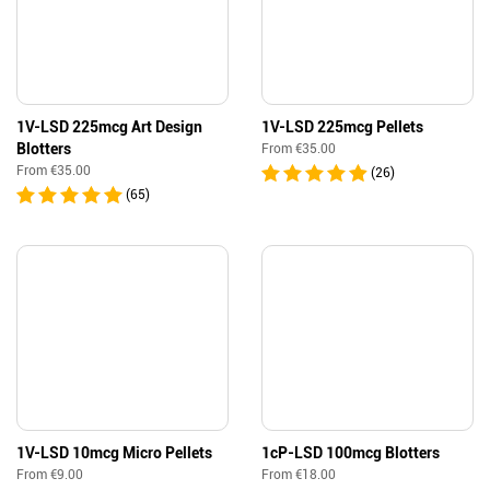
1V-LSD 225mcg Art Design
1V-LSD 225mcg Pellets
Blotters
From
€
35.00
From
€
35.00
(26)
(65)
1V-LSD 10mcg Micro Pellets
1cP-LSD 100mcg Blotters
From
€
9.00
From
€
18.00