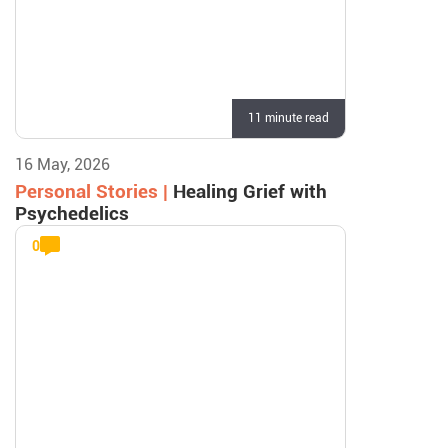
11 minute read
16 May, 2026
Personal Stories |
Healing Grief with
Psychedelics
0