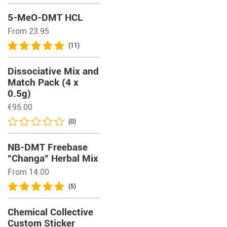
5-MeO-DMT HCL
From 23.95
(11)
Dissociative Mix and
Match Pack (4 x
0.5g)
€
95.00
(0)
NB-DMT Freebase
”Changa” Herbal Mix
From 14.00
(5)
Chemical Collective
Custom Sticker