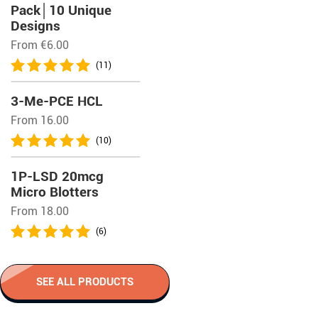
Pack│10 Unique
Designs
From
€
6.00
(11)
3-Me-PCE HCL
From 16.00
(10)
1P-LSD 20mcg
Micro Blotters
From 18.00
(6)
SEE ALL PRODUCTS