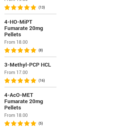
(13)
4-HO-MiPT
Fumarate 20mg
Pellets
From 18.00
(8)
3-Methyl-PCP HCL
From 17.00
(16)
4-AcO-MET
Fumarate 20mg
Pellets
From 18.00
(5)