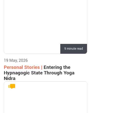
9 minute read
19 May, 2026
Personal Stories |
Entering the
Hypnagogic State Through Yoga
Nidra
0