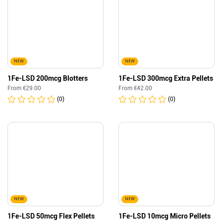
NEW
NEW
1Fe-LSD 200mcg Blotters
1Fe-LSD 300mcg Extra Pellets
From
€
29.00
From
€
42.00
(0)
(0)
NEW
NEW
1Fe-LSD 50mcg Flex Pellets
1Fe-LSD 10mcg Micro Pellets