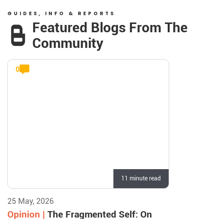
GUIDES, INFO & REPORTS
Featured Blogs From The
Community
0
11 minute read
25 May, 2026
Opinion |
The Fragmented Self: On