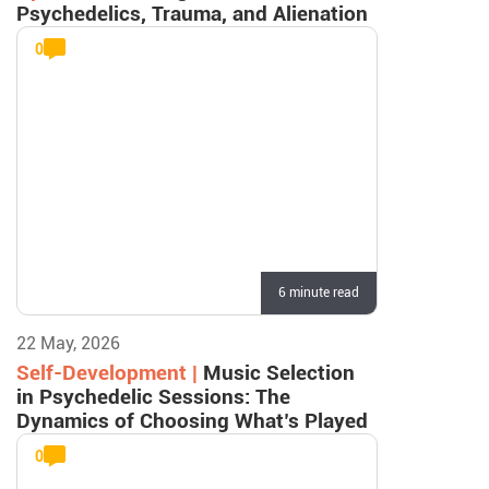
Psychedelics, Trauma, and Alienation
0
6 minute read
22 May, 2026
Self-Development |
Music Selection
in Psychedelic Sessions: The
Dynamics of Choosing What’s Played
0