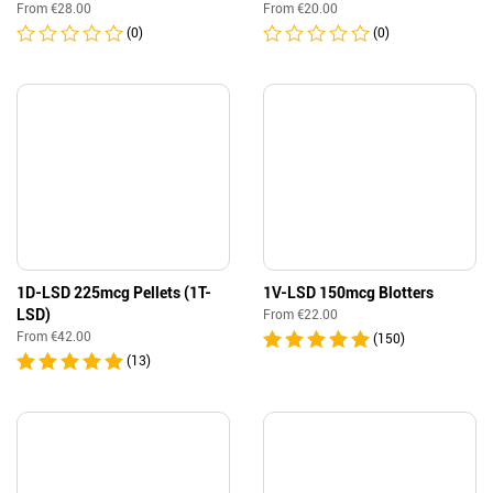
From
€
28.00
From
€
20.00
(0)
(0)
1D-LSD 225mcg Pellets (1T-
1V-LSD 150mcg Blotters
LSD)
From
€
22.00
From
€
42.00
(150)
(13)