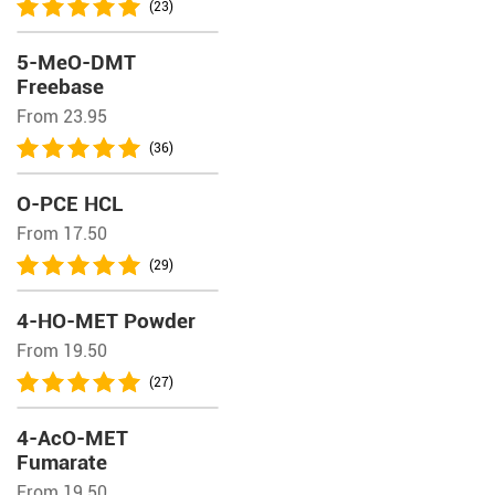
(23)
5-MeO-DMT
Freebase
From 23.95
(36)
O-PCE HCL
From 17.50
(29)
4-HO-MET Powder
From 19.50
(27)
4-AcO-MET
Fumarate
From 19.50