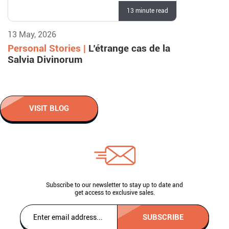
13 minute read
13 May, 2026
Personal Stories |
L’étrange cas de la
Salvia Divinorum
VISIT BLOG
Subscribe to our newsletter to stay up to date and
get access to exclusive sales.
SUBSCRIBE