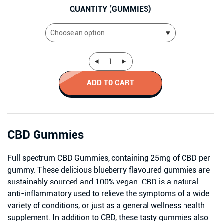
QUANTITY (GUMMIES)
ADD TO CART
CBD Gummies
Full spectrum CBD Gummies, containing 25mg of CBD per
gummy. These delicious blueberry flavoured gummies are
sustainably sourced and 100% vegan. CBD is a natural
anti-inflammatory used to relieve the symptoms of a wide
variety of conditions, or just as a general wellness health
supplement. In addition to CBD, these tasty gummies also