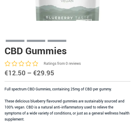
CBD Gummies
Ratings from 0 reviews
Price
€
12.50
–
€
29.95
range:
Full spectrum CBD Gummies, containing 25mg of CBD per gummy.
€12.50
through
These delicious blueberry flavoured gummies are sustainably sourced and
100% vegan. CBD is a natural anti-inflammatory used to relieve the
€29.95
symptoms of a wide variety of conditions, or just as a general wellness health
supplement.