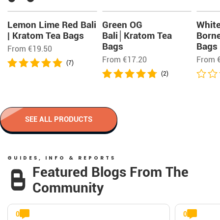
Lemon Lime Red Bali
Green OG
Whit
| Kratom Tea Bags
Bali│Kratom Tea
Born
Bags
Bags
From
€
19.50
From
€
17.20
From
(7)
(2)
SEE ALL PRODUCTS
GUIDES, INFO & REPORTS
Featured Blogs From The
Community
0
0