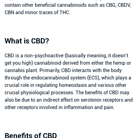
contain other beneficial cannabinoids such as CBG, CBDV,
CBN and minor traces of THC.
What is CBD?
CBD is a non-psychoactive (basically meaning, it doesn’t
get you high) cannabinoid derived from either the hemp or
cannabis plant. Primarily, CBD interacts with the body
through the endocannabinoid system (ECS), which plays a
crucial role in regulating homeostasis and various other
crucial physiological processes. The benefits of CBD may
also be due to an indirect effect on serotonin receptors and
other receptors involved in inflammation and pain.
Benefits of CBD