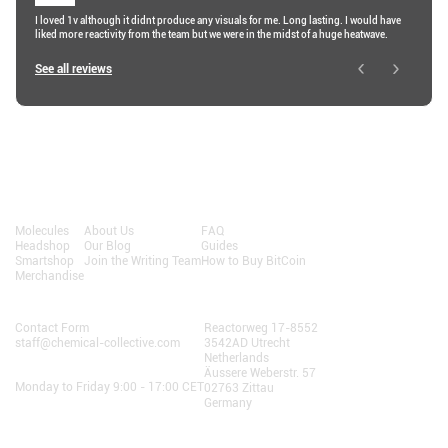
I loved 1v although it didnt produce any visuals for me. Long lasting. I would have
liked more reactivity from the team but we were in the midst of a huge heatwave.
See all reviews
Shop
About
Resources
Molecules
About Us
FAQ
Headshop
Our Blog
Guides
Smartshop
Join the Writing Team
How to Buy BitCoin
Merchandise
Contact Us
AlphaChain B.V.
Contact Form
Reactorweg 17-8552
staff@chemical-collective.com
3542AD Utrecht
Netherlands
Opening Hours:
Äussere Weberstr. 57
Monday to Friday 9:00 - 17:00 CET
02763 Zittau
Germany