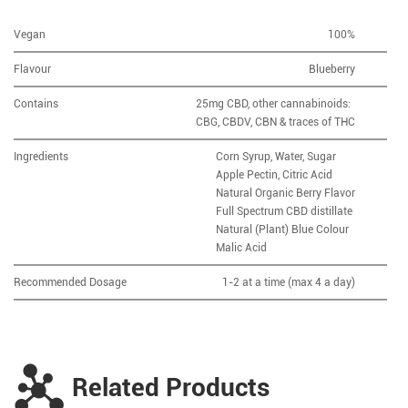
Vegan
100%
Flavour
Blueberry
Contains
25mg CBD, other cannabinoids:
CBG, CBDV, CBN & traces of THC
Ingredients
Corn Syrup, Water, Sugar
Apple Pectin, Citric Acid
Natural Organic Berry Flavor
Full Spectrum CBD distillate
Natural (Plant) Blue Colour
Malic Acid
Recommended Dosage
1-2 at a time (max 4 a day)
Related Products