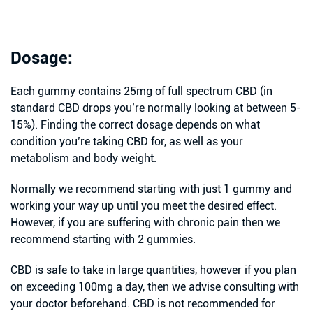
Dosage:
Each gummy contains 25mg of full spectrum CBD (in
standard CBD drops you’re normally looking at between 5-
15%). Finding the correct dosage depends on what
condition you’re taking CBD for, as well as your
metabolism and body weight.
Normally we recommend starting with just 1 gummy and
working your way up until you meet the desired effect.
However, if you are suffering with chronic pain then we
recommend starting with 2 gummies.
CBD is safe to take in large quantities, however if you plan
on exceeding 100mg a day, then we advise consulting with
your doctor beforehand. CBD is not recommended for