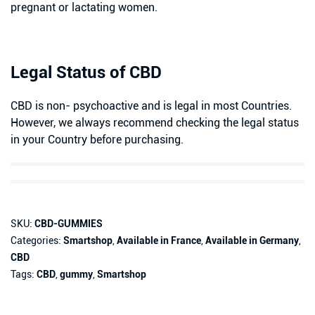
pregnant or lactating women.
Legal Status of CBD
CBD is non- psychoactive and is legal in most Countries.
However, we always recommend checking the legal status
in your Country before purchasing.
SKU:
CBD-GUMMIES
Categories:
Smartshop
,
Available in France
,
Available in Germany
,
CBD
Tags:
CBD
,
gummy
,
Smartshop