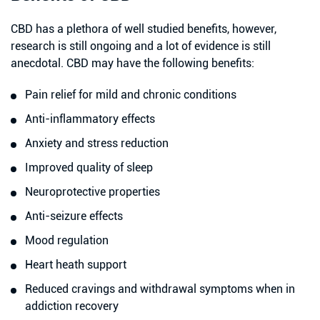
CBD has a plethora of well studied benefits, however,
research is still ongoing and a lot of evidence is still
anecdotal. CBD may have the following benefits:
Pain relief for mild and chronic conditions
Anti-inflammatory effects
Anxiety and stress reduction
Improved quality of sleep
Neuroprotective properties
Anti-seizure effects
Mood regulation
Heart heath support
Reduced cravings and withdrawal symptoms when in
addiction recovery