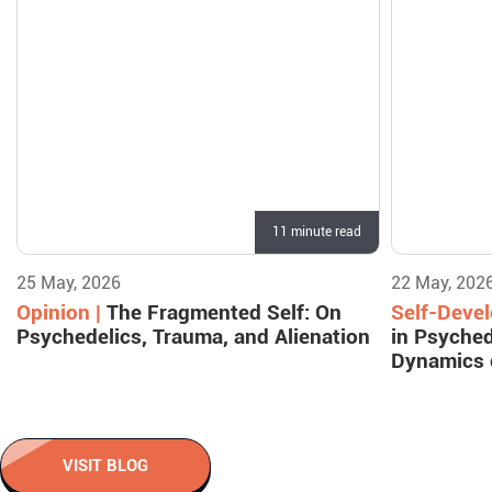
11 minute read
25 May, 2026
22 May, 202
Opinion |
The Fragmented Self: On
Self-Deve
Psychedelics, Trauma, and Alienation
in Psyched
Dynamics 
VISIT BLOG