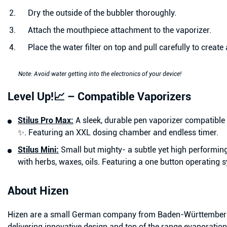
Dry the outside of the bubbler thoroughly.
Attach the mouthpiece attachment to the vaporizer.
Place the water filter on top and pull carefully to create
Note: Avoid water getting into the electronics of your device!
Level Up!📈 – Compatible Vaporizers
Stilus Pro Max:
A sleek, durable pen vaporizer compatible
✨. Featuring an XXL dosing chamber and endless timer.
Stilus Mini:
Small but mighty- a subtle yet high performin
with
herbs, waxes, oils. Featuring a one button operating 
About Hizen
Hizen are a small German company from Baden-Württemberg,
delivering innovative design and top of the range evaporatio