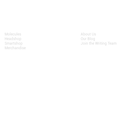
Shop
About
Molecules
About Us
Headshop
Our Blog
Smartshop
Join the Writing Team
Merchandise
Terms and Conditions
• Privacy
We do not sell personal information to third parties.