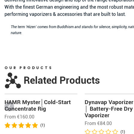
With the finest German engineering and the most robust mate
performing vaporizers & accessories that are built to last.
The term ‘Hizen’ comes from Buddhism and stands for silence, simplicity, na
nature.
OUR PRODUCTS
Related Products
HAMR Myster│Cold-Start
Dynavap Vaporizer
Concentrate Rig
│ Battery-Free Dry
Vaporizer
From
€
160.00
From
€
84.00
(1)
(1)