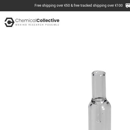
Free shipping over €50 & free tracked shipping over €100