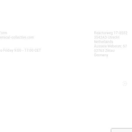
 Us
AlphaChain B.V.
Form
Reactorweg 17-8552
emical-collective.com
3542AD Utrecht
Netherlands
 Hours:
Äussere Weberstr. 57
o Friday 9:00 - 17:00 CET
02763 Zittau
Germany
© 2025 AlphaChain B.V.