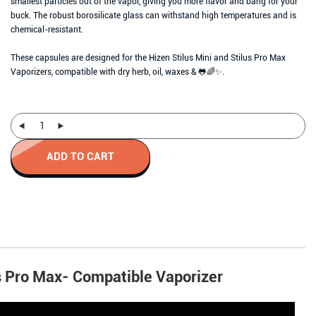
smallest particles out of the vapor, giving you more flavor and bang for your
buck. The robust borosilicate glass can withstand high temperatures and is
chemical-resistant.
These capsules are designed for the Hizen Stilus Mini and Stilus Pro Max
Vaporizers, compatible with dry herb, oil, waxes & 🐸🌈✨.
ADD TO CART
s Pro Max- Compatible Vaporizer