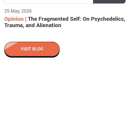
25 May, 2026
Opinion |
The Fragmented Self: On Psychedelics,
Trauma, and Alienation
VISIT BLOG