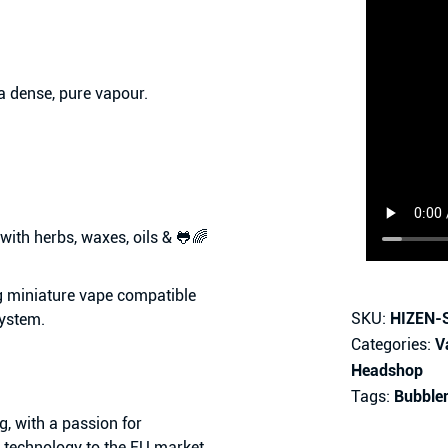
 a dense, pure vapour.
 with
herbs, waxes, oils & 🐸🌈
g miniature vape compatible
SKU:
HIZEN-
system.
Categories:
V
Headshop
Tags:
Bubble
 with a passion for
n technology to the EU market.