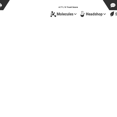
4.71 / 5 Trust Score
Molecules
Headshop