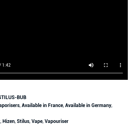
STILUS-BUB
aporisers
,
Available in France
,
Available in Germany
,
r
,
Hizen
,
Stilus
,
Vape
,
Vapouriser