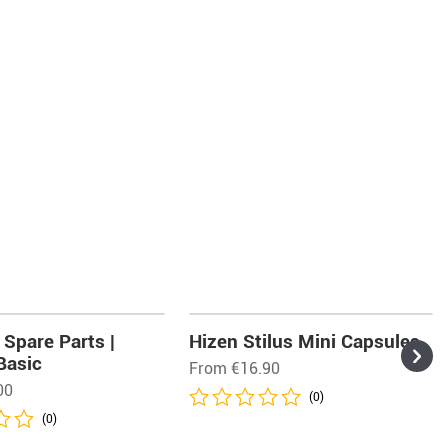
Spare Parts |
Hizen Stilus Mini Capsules
Basic
From
€
16.90
00
(0)
(0)