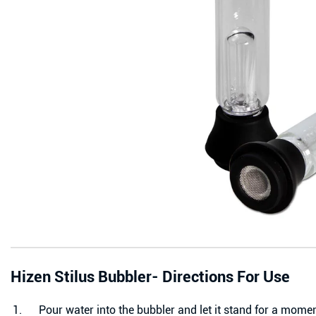
Hizen Stilus Bubbler-
Directions For Use
Pour water into the bubbler and let it stand for a momen