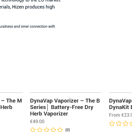
rials, Hizen produces high
turalness and inner connection with
 – The M
DynaVap Vaporizer – The B
DynaVap 
 Herb
Series│ Battery-Free Dry
DynaKit 
Herb Vaporizer
From
€
23.
€
49.00
(0)