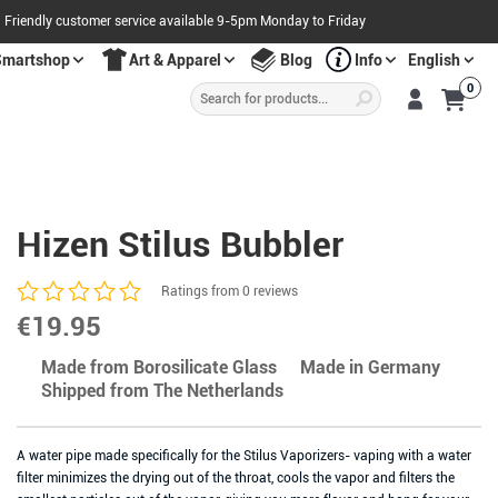
Friendly customer service available 9-5pm Monday to Friday
Smartshop
Art & Apparel
Blog
Info
English
Products
0
search
S
A
L
E
O
W
N
N
O
!
Hizen Stilus Bubbler
Ratings from 0 reviews
€
19.95
Made from Borosilicate Glass
Made in Germany
Shipped from The Netherlands
A water pipe made specifically for the Stilus Vaporizers- vaping with a water
filter minimizes the drying out of the throat, cools the vapor and filters the