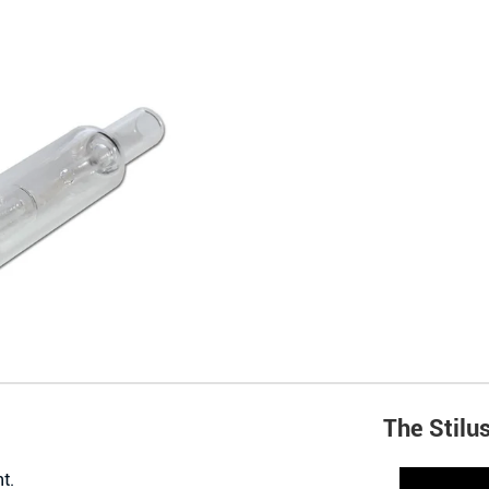
The Stilu
t.