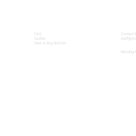
Resources
Contact
FAQ
Contact 
Guides
staff@ch
How to Buy BitCoin
Opening
Monday t