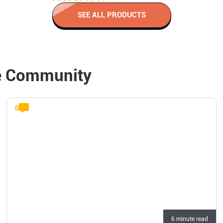
SEE ALL PRODUCTS
e Community
0
6 minute read