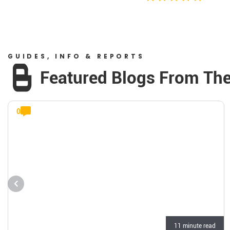
GUIDES, INFO & REPORTS
Featured Blogs From Th
0
11 minute read