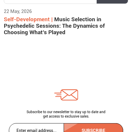
22 May, 2026
Self-Development |
Music Selection in
Psychedelic Sessions: The Dynamics of
Choosing What’s Played
Subscribe to our newsletter to stay up to date and
get access to exclusive sales.
SUBSCRIBE