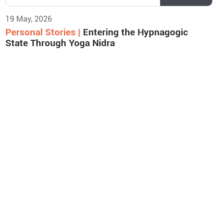
19 May, 2026
Personal Stories |
Entering the Hypnagogic
State Through Yoga Nidra