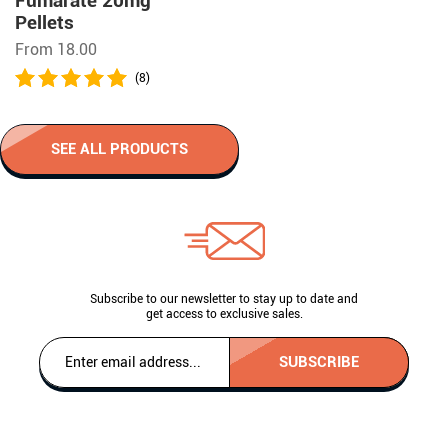
Fumarate 20mg
Pellets
From 18.00
(8)
SEE ALL PRODUCTS
Subscribe to our newsletter to stay up to date and
get access to exclusive sales.
SUBSCRIBE