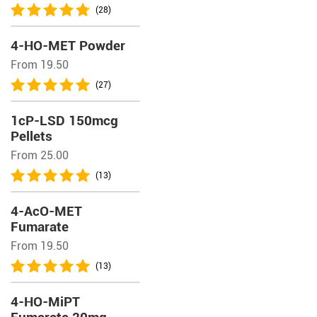
(28)
4-HO-MET Powder
From 19.50
(27)
1cP-LSD 150mcg
Pellets
From 25.00
(13)
4-AcO-MET
Fumarate
From 19.50
(13)
4-HO-MiPT