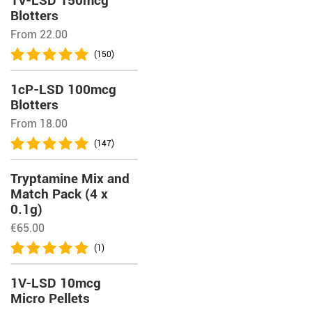
1V-LSD 150mcg
Blotters
From 22.00
(150)
1cP-LSD 100mcg
Blotters
From 18.00
(147)
Tryptamine Mix and
Match Pack (4 x
0.1g)
€
65.00
(1)
1V-LSD 10mcg
Micro Pellets