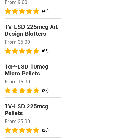
From 9.00
(46)
1V-LSD 225mcg Art
Design Blotters
From 35.00
(65)
1cP-LSD 10mcg
Micro Pellets
From 15.00
(23)
1V-LSD 225mcg
Pellets
From 35.00
(26)