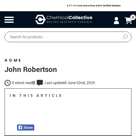
4.71 / 5 Trust Score
from 5424 Verified Reviews
0
Products
search
SALE
O
W
N
N
O
!
HOME
John Robertson
0
0 minut read
Last updated June 02nd, 2025
IN THIS ARTICLE
Share