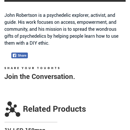
John Robertson is a psychedelic explorer, activist, and
guide. His work focuses on access, empowerment, and
community, and his mission is to spread the wondrous
gifts of psychedelics by helping people learn how to use
them with a DIY ethic.
Share
SHARE YOUR TOUGHTS
Join the Conversation.
Related Products