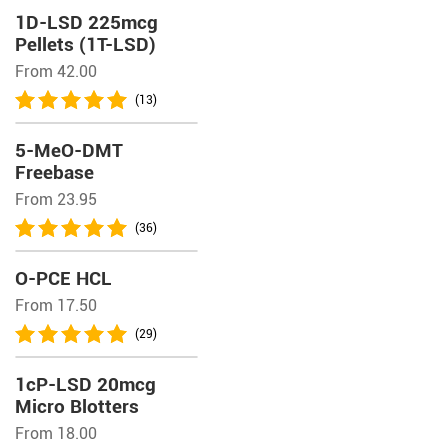
1D-LSD 225mcg
Pellets (1T-LSD)
From 42.00
(13)
5-MeO-DMT
Freebase
From 23.95
(36)
O-PCE HCL
From 17.50
(29)
1cP-LSD 20mcg
Micro Blotters
From 18.00