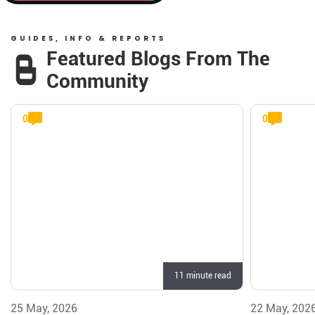
GUIDES, INFO & REPORTS
Featured Blogs From The
Community
0
0
11 minute read
25 May, 2026
22 May, 202