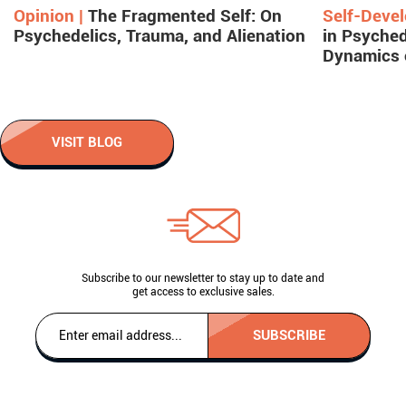
Opinion |
The Fragmented Self: On
Self-Deve
Psychedelics, Trauma, and Alienation
in Psyched
Dynamics 
VISIT BLOG
Subscribe to our newsletter to stay up to date and
get access to exclusive sales.
SUBSCRIBE