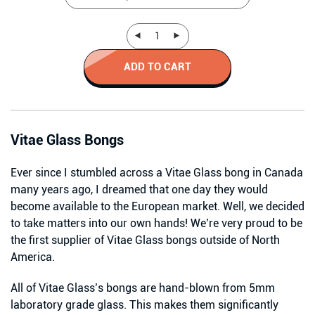
ADD TO CART
Vitae Glass Bongs
Ever since I stumbled across a Vitae Glass bong in Canada
many years ago, I dreamed that one day they would
become available to the European market. Well, we decided
to take matters into our own hands! We’re very proud to be
the first supplier of Vitae Glass bongs outside of North
America.
All of Vitae Glass’s bongs are hand-blown from 5mm
laboratory grade glass. This makes them significantly