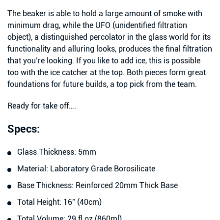
The beaker is able to hold a large amount of smoke with
minimum drag, while the UFO (unidentified filtration
object), a distinguished percolator in the glass world for its
functionality and alluring looks, produces the final filtration
that you’re looking. If you like to add ice, this is possible
too with the ice catcher at the top. Both pieces form great
foundations for future builds, a top pick from the team.
Ready for take off….
Specs:
Glass Thickness: 5mm
Material: Laboratory Grade Borosilicate
Base Thickness: Reinforced 20mm Thick Base
Total Height: 16″ (40cm)
Total Volume: 29 fl oz (860ml)