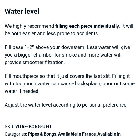
Water level
We highly recommend
filling each piece individually
. It will
be both easier and less prone to accidents.
Fill base 1-2″ above your downstem. Less water will give
you a bigger chamber for smoke and more water will
provide smoother filtration.
Fill mouthpiece so that it just covers the last slit. Filling it
with too much water can cause backsplash, pour out some
water if needed.
Adjust the water level according to personal preference.
SKU:
VITAE-BONG-UFO
Categories:
Pipes & Bongs
,
Available in France
,
Available in