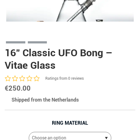
16″ Classic UFO Bong –
Vitae Glass
Ratings from 0 reviews
€
250.00
Shipped from the Netherlands
RING MATERIAL