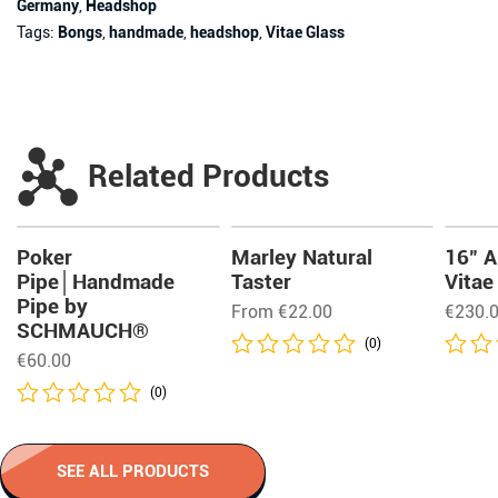
Germany
,
Headshop
Tags:
Bongs
,
handmade
,
headshop
,
Vitae Glass
Related Products
Poker
Marley Natural
16″ A
Pipe│Handmade
Taster
Vitae
Pipe by
From
€
22.00
€
230.
SCHMAUCH®
(0)
€
60.00
(0)
SEE ALL PRODUCTS