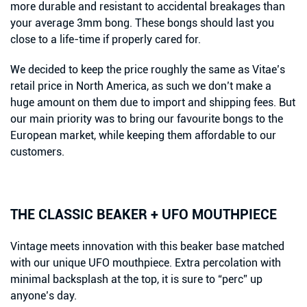
more durable and resistant to accidental breakages than
your average 3mm bong. These bongs should last you
close to a life-time if properly cared for.
We decided to keep the price roughly the same as Vitae’s
retail price in North America, as such we don’t make a
huge amount on them due to import and shipping fees. But
our main priority was to bring our favourite bongs to the
European market, while keeping them affordable to our
customers.
THE CLASSIC BEAKER + UFO MOUTHPIECE
Vintage meets innovation with this beaker base matched
with our unique UFO mouthpiece. Extra percolation with
minimal backsplash at the top, it is sure to “perc” up
anyone’s day.