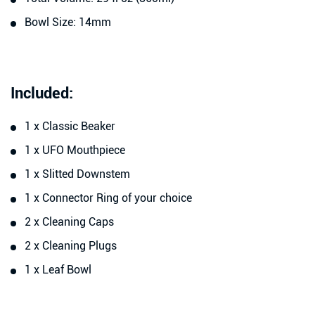
Bowl Size: 14mm
Included:
1 x Classic Beaker
1 x UFO Mouthpiece
1 x Slitted Downstem
1 x Connector Ring of your choice
2 x Cleaning Caps
2 x Cleaning Plugs
1 x Leaf Bowl