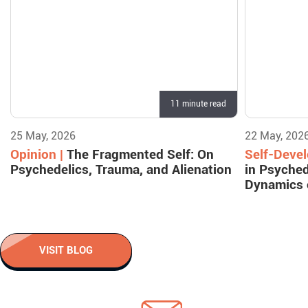
11 minute read
25 May, 2026
22 May, 202
Opinion |
The Fragmented Self: On
Self-Deve
Psychedelics, Trauma, and Alienation
in Psyched
Dynamics 
VISIT BLOG