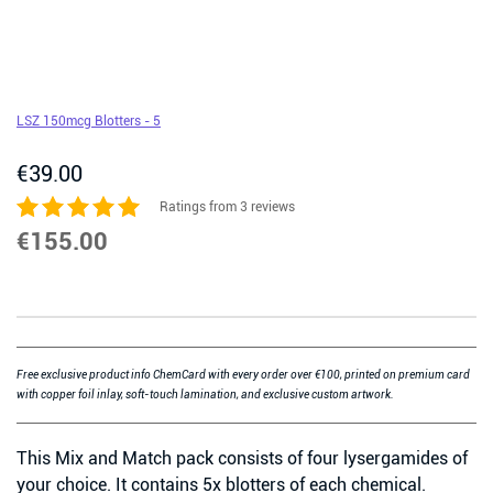
LSZ 150mcg Blotters - 5
€
39.00
Ratings from 3 reviews
€
155.00
Free exclusive product info ChemCard with every order over €100, printed on premium card
with copper foil inlay, soft-touch lamination, and exclusive custom artwork.
This Mix and Match pack consists of four lysergamides of
your choice. It contains 5x blotters of each chemical.