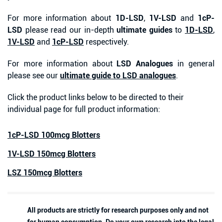
For more information about
1D-LSD
,
1V-LSD
and
1cP-
LSD
please read our in-depth
ultimate guides
to
1D-LSD
,
1V-LSD
and
1cP-LSD
respectively.
For more information about
LSD Analogues
in general
please see our
ultimate guide to LSD analogues
.
Click the product links below to be directed to their
individual page for full product information:
1cP-LSD 100mcg Blotters
1V-LSD 150mcg Blotters
LSZ 150mcg Blotters
All products are strictly for research purposes only and not