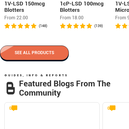
1V-LSD 150mcg
1cP-LSD 100mcg
1V-L
Blotters
Blotters
Micro
From 22.00
From 18.00
From 
(148)
(139)
SEE ALL PRODUCTS
GUIDES, INFO & REPORTS
Featured Blogs From The
Community
0
0