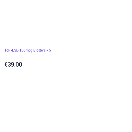
1cP-LSD 100mcg Blotters - 5
€
39.00