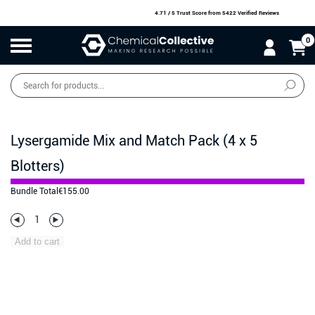
4.71 / 5 Trust Score
from 5422 Verified Reviews
0
Products
search
SALE
O
W
N
N
O
!
Lysergamide Mix and Match Pack (4 x 5
Blotters)
Bundle Total
€
155.00
Add to cart