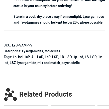
for human consumption. Do your own research into the legal
status in your country before ordering!
Store in a cool, dry place away from sunlight. Lysergamides
and Tryptamines should be kept below 20'c where possible
SKU:
LYS-SAMP-5
Categories:
Lysergamides
,
Molecules
Tags:
1b-lsd
,
1cP-AL-LAD
,
1cP-LSD
,
1D-LSD
,
1p-lsd
,
1S-LSD
,
1v-
lsd
,
LSZ
,
lysergamide
,
mix and match
,
psychedelic
Related Products