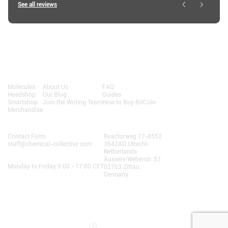
See all reviews
Shop
About
Resources
Molecules
About Us
FAQ
Headshop
Our Blog
Guides
Smartshop
Join the Writing Team
How to Buy BitCoin
Merchandise
Contact Us
AlphaChain B.V.
Contact Form
Reactorweg 17-8552
staff@chemical-collective.com
3542AD Utrecht
Netherlands
Opening Hours:
Äussere Weberstr. 57
Monday to Friday 9:00 - 17:00 CET
02763 Zittau
Germany
Terms and Conditions
• Privacy
We do not sell personal information to third parties.
© 2025 AlphaChain B.V.