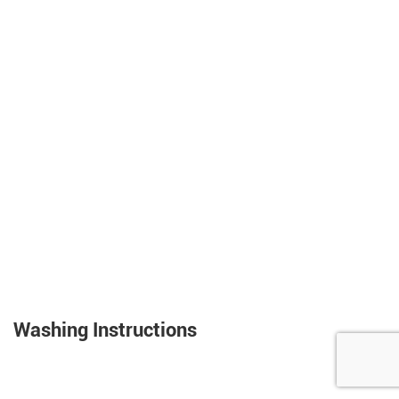
Washing Instructions