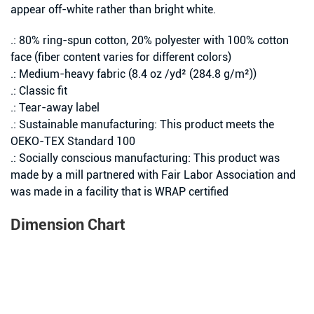
appear off-white rather than bright white.
.: 80% ring-spun cotton, 20% polyester with 100% cotton
face (fiber content varies for different colors)
.: Medium-heavy fabric (8.4 oz /yd² (284.8 g/m²))
.: Classic fit
.: Tear-away label
.: Sustainable manufacturing: This product meets the
OEKO-TEX Standard 100
.: Socially conscious manufacturing: This product was
made by a mill partnered with Fair Labor Association and
was made in a facility that is WRAP certified
Dimension Chart