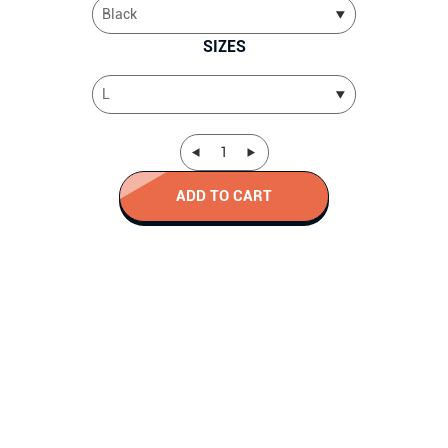
SIZES
ADD TO CART