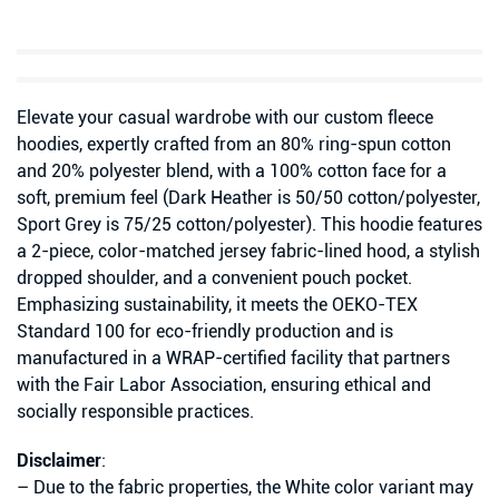
Elevate your casual wardrobe with our custom fleece
hoodies, expertly crafted from an 80% ring-spun cotton
and 20% polyester blend, with a 100% cotton face for a
soft, premium feel (Dark Heather is 50/50 cotton/polyester,
Sport Grey is 75/25 cotton/polyester). This hoodie features
a 2-piece, color-matched jersey fabric-lined hood, a stylish
dropped shoulder, and a convenient pouch pocket.
Emphasizing sustainability, it meets the OEKO-TEX
Standard 100 for eco-friendly production and is
manufactured in a WRAP-certified facility that partners
with the Fair Labor Association, ensuring ethical and
socially responsible practices.
Disclaimer
:
– Due to the fabric properties, the White color variant may