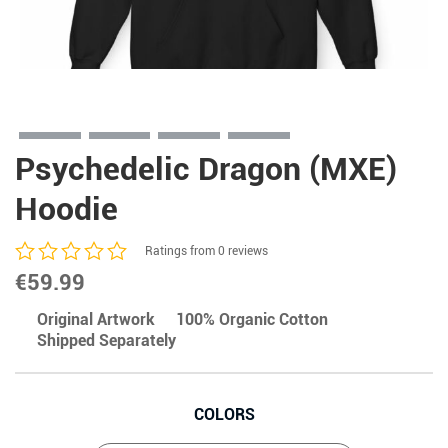
Psychedelic Dragon (MXE)
Hoodie
Ratings from 0 reviews
€
59.99
Original Artwork
100% Organic Cotton
Shipped Separately
COLORS