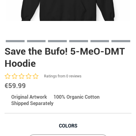
Save the Bufo! 5-MeO-DMT
Hoodie
Ratings from 0 reviews
€
59.99
Original Artwork
100% Organic Cotton
Shipped Separately
COLORS