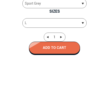
SIZES
ADD TO CART