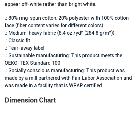
appear off-white rather than bright white.
.: 80% ring-spun cotton, 20% polyester with 100% cotton
face (fiber content varies for different colors)
.: Medium-heavy fabric (8.4 oz /yd² (284.8 g/m²))
.: Classic fit
.: Tear-away label
.: Sustainable manufacturing: This product meets the
OEKO-TEX Standard 100
.: Socially conscious manufacturing: This product was
made by a mill partnered with Fair Labor Association and
was made in a facility that is WRAP certified
Dimension Chart