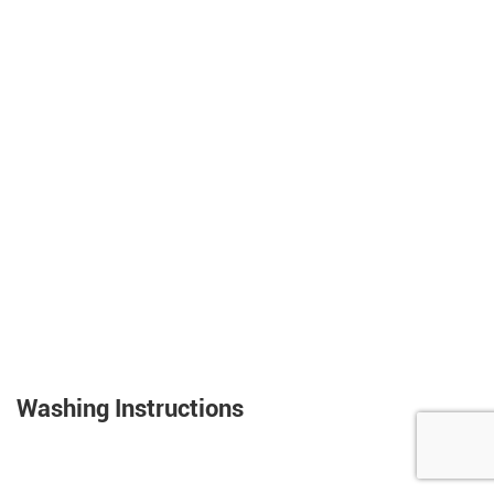
Washing Instructions