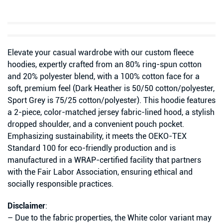
Elevate your casual wardrobe with our custom fleece
hoodies, expertly crafted from an 80% ring-spun cotton
and 20% polyester blend, with a 100% cotton face for a
soft, premium feel (Dark Heather is 50/50 cotton/polyester,
Sport Grey is 75/25 cotton/polyester). This hoodie features
a 2-piece, color-matched jersey fabric-lined hood, a stylish
dropped shoulder, and a convenient pouch pocket.
Emphasizing sustainability, it meets the OEKO-TEX
Standard 100 for eco-friendly production and is
manufactured in a WRAP-certified facility that partners
with the Fair Labor Association, ensuring ethical and
socially responsible practices.
Disclaimer
:
– Due to the fabric properties, the White color variant may