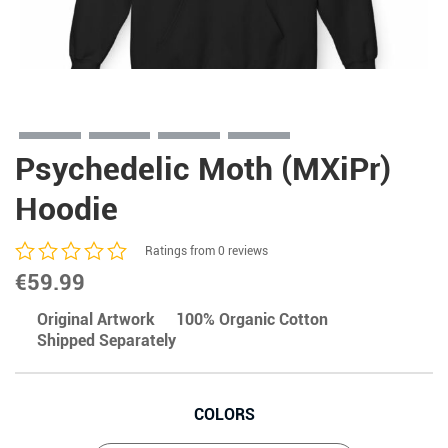
Psychedelic Moth (MXiPr)
Hoodie
Ratings from 0 reviews
€
59.99
Original Artwork
100% Organic Cotton
Shipped Separately
COLORS