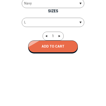
SIZES
ADD TO CART