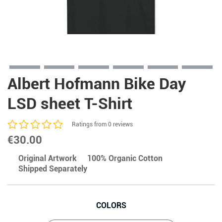
Albert Hofmann Bike Day
LSD sheet T-Shirt
Ratings from 0 reviews
€
30.00
Original Artwork
100% Organic Cotton
Shipped Separately
COLORS