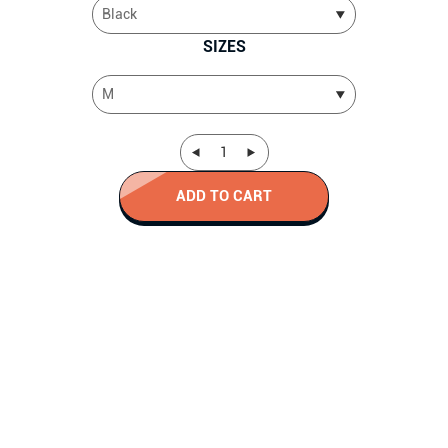
SIZES
ADD TO CART