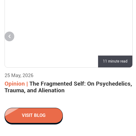
11 minute read
25 May, 2026
Opinion |
The Fragmented Self: On Psychedelics,
Trauma, and Alienation
VISIT BLOG