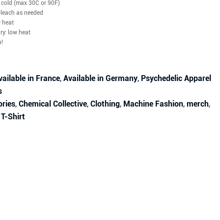
cold (max 30C or 90F)
bleach as needed
w heat
dry: low heat
n!
vailable in France
,
Available in Germany
,
Psychedelic Apparel
s
ories
,
Chemical Collective
,
Clothing
,
Machine Fashion
,
merch
,
,
T-Shirt