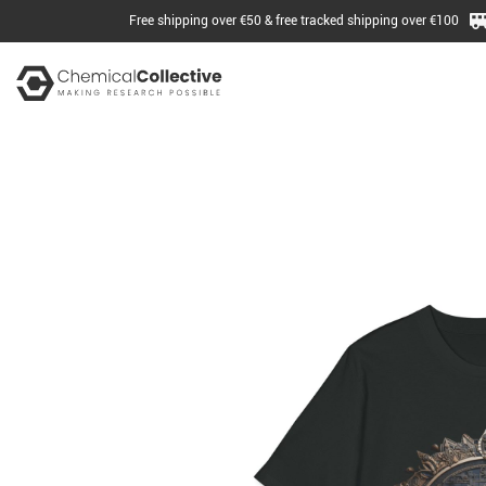
Free shipping over €50 & free tracked shipping over €100