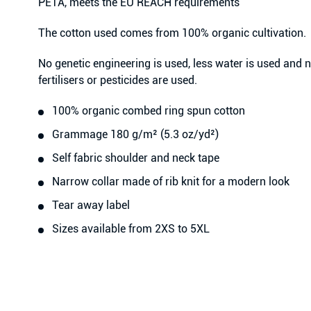
PETA, meets the EU REACH requirements
The cotton used comes from 100% organic cultivation.
No genetic engineering is used, less water is used and
fertilisers or pesticides are used.
100% organic combed ring spun cotton
Grammage 180 g/m² (5.3 oz/yd²)
Self fabric shoulder and neck tape
Narrow collar made of rib knit for a modern look
Tear away label
Sizes available from 2XS to 5XL