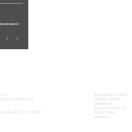
 but we were in
community.
 Us
AlphaChain B.V.
Form
Reactorweg 17-8552
emical-collective.com
3542AD Utrecht
Netherlands
 Hours:
Äussere Weberstr. 57
o Friday 9:00 - 17:00 CET
02763 Zittau
Germany