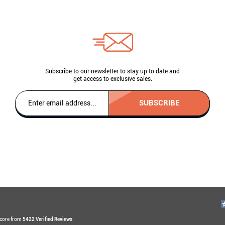
Subscribe to our newsletter to stay up to date and
get access to exclusive sales.
SUBSCRIBE
Score from
5422 Verified Reviews