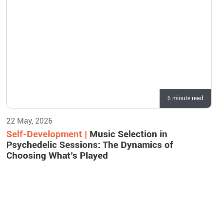
6 minute read
22 May, 2026
Self-Development |
Music Selection in
Psychedelic Sessions: The Dynamics of
Choosing What’s Played