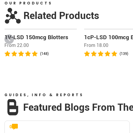
OUR PRODUCTS
Related Products
1V-LSD 150mcg Blotters
1cP-LSD 100mcg B
From 22.00
From 18.00
(148)
(139)
GUIDES, INFO & REPORTS
Featured Blogs From Th
0