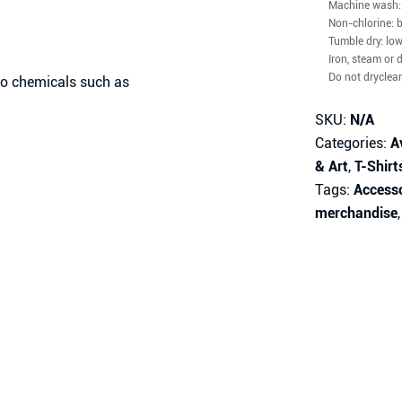
Machine wash: 
Non-chlorine: 
Tumble dry: lo
Iron, steam or 
Do not dryclea
 no chemicals such as
SKU:
N/A
Categories:
A
& Art
,
T-Shirt
Tags:
Access
merchandise