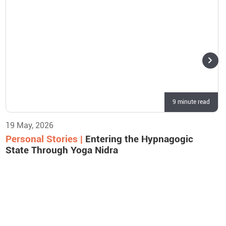
9 minute read
19 May, 2026
Personal Stories |
Entering the Hypnagogic
State Through Yoga Nidra