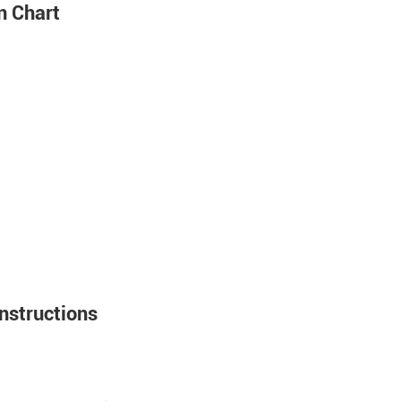
n Chart
nstructions