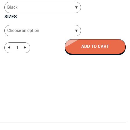
SIZES
ADD TO CART