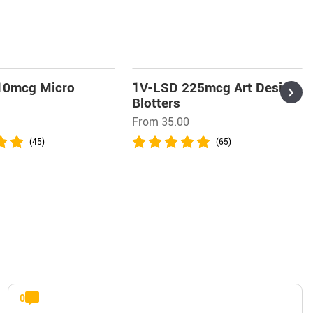
10mcg Micro
1V-LSD 225mcg Art Design
Blotters
From 35.00
(45)
(65)
0