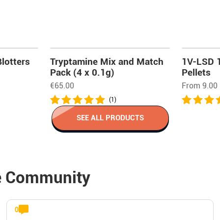
lotters
Tryptamine Mix and Match
1V-LSD 
Pack (4 x 0.1g)
Pellets
€
65.00
From 9.00
(1)
SEE ALL PRODUCTS
e Community
0