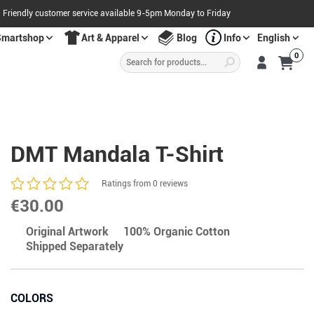
Friendly customer service available 9-5pm Monday to Friday
Smartshop
Art & Apparel
Blog
Info
English
Products
0
search
S
A
L
E
O
W
N
N
O
!
DMT Mandala T-Shirt
Ratings from 0 reviews
€
30.00
Original Artwork
100% Organic Cotton
Shipped Separately
COLORS