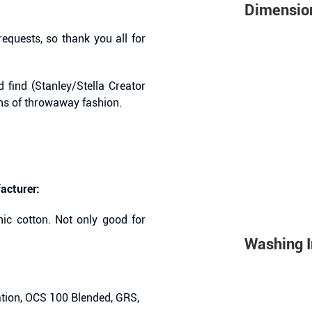
Dimensio
equests, so thank you all for
 find (Stanley/Stella Creator
ans of throwaway fashion.
acturer:
ic cotton. Not only good for
Washing I
tion, OCS 100 Blended, GRS,