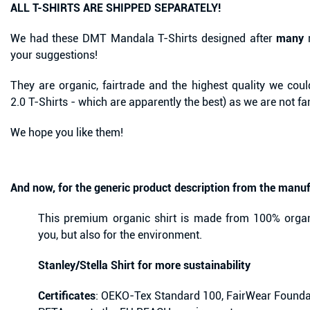
ALL T-SHIRTS ARE SHIPPED SEPARATELY!
We had these DMT Mandala T-Shirts designed after
many
r
your suggestions!
They are organic, fairtrade and the highest quality we could
2.0 T-Shirts - which are apparently the best) as we are not f
We hope you like them!
And now, for the generic product description from the manuf
This premium organic shirt is made from 100% organ
you, but also for the environment.
Stanley/Stella Shirt for more sustainability
Certificates
: OEKO-Tex Standard 100, FairWear Founda