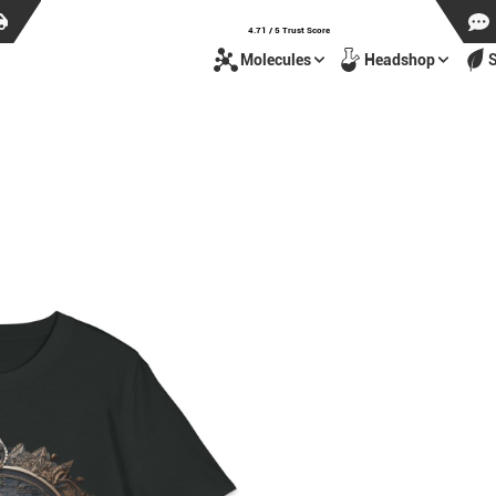
4.71 / 5 Trust Score
Molecules
Headshop