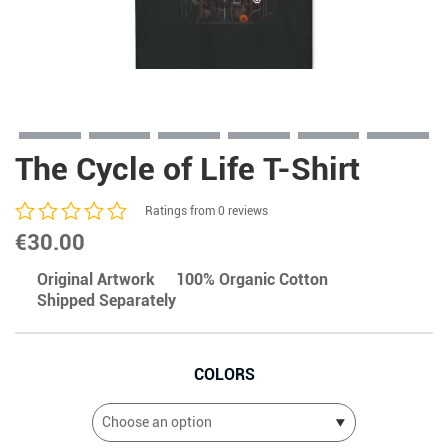
The Cycle of Life T-Shirt
Ratings from 0 reviews
€
30.00
Original Artwork
100% Organic Cotton
Shipped Separately
COLORS