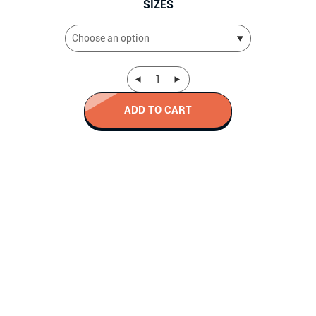
SIZES
ADD TO CART