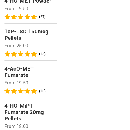
4-HO-MET Powder
From 19.50
(27)
1cP-LSD 150mcg
Pellets
From 25.00
(13)
4-AcO-MET
Fumarate
From 19.50
(13)
4-HO-MiPT
Fumarate 20mg
Pellets
From 18.00