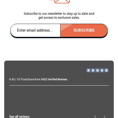
Subscribe to our newsletter to stay up to date and
get access to exclusive sales.
SUBSCRIBE
9.42 / 10 Trust Score from
5422 Verified Reviews
Raf v
20 days ago
Ibtissam E
See all reviews