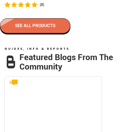
(8)
SEE ALL PRODUCTS
GUIDES, INFO & REPORTS
Featured Blogs From The
Community
0