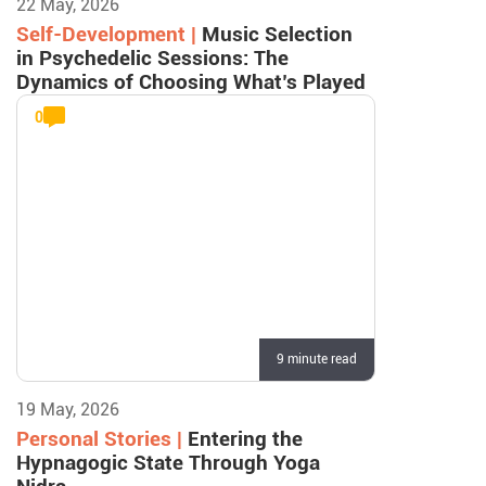
22 May, 2026
Self-Development |
Music Selection
in Psychedelic Sessions: The
Dynamics of Choosing What’s Played
0
9 minute read
19 May, 2026
Personal Stories |
Entering the
Hypnagogic State Through Yoga