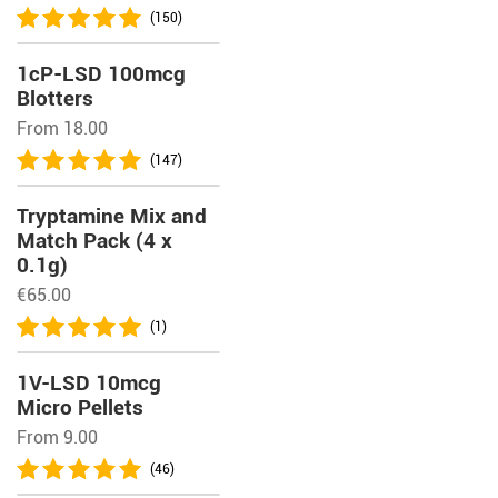
(150)
1cP-LSD 100mcg
Blotters
From 18.00
(147)
Tryptamine Mix and
Match Pack (4 x
0.1g)
€
65.00
(1)
1V-LSD 10mcg
Micro Pellets
From 9.00
(46)