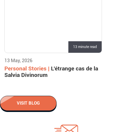
13 minute read
13 May, 2026
Personal Stories |
L’étrange cas de la
Salvia Divinorum
VISIT BLOG