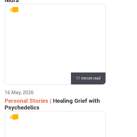
Nidra
0
11 minute read
16 May, 2026
Personal Stories |
Healing Grief with
Psychedelics
0