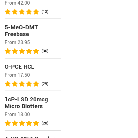
From 42.00
(13)
5-MeO-DMT
Freebase
From 23.95
(36)
O-PCE HCL
From 17.50
(29)
1cP-LSD 20mcg
Micro Blotters
From 18.00
(28)