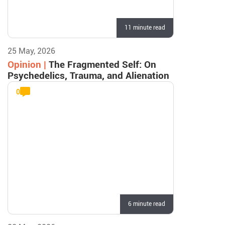
11 minute read
25 May, 2026
Opinion |
The Fragmented Self: On
Psychedelics, Trauma, and Alienation
0
6 minute read