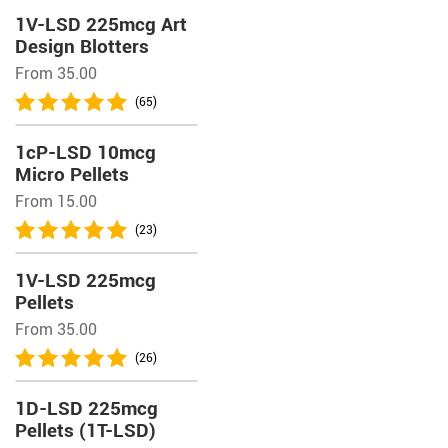
1V-LSD 225mcg Art
Design Blotters
From 35.00
(65)
1cP-LSD 10mcg
Micro Pellets
From 15.00
(23)
1V-LSD 225mcg
Pellets
From 35.00
(26)
1D-LSD 225mcg
Pellets (1T-LSD)