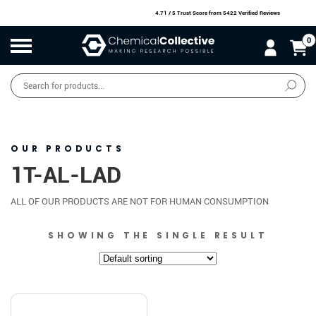
4.71 / 5 Trust Score
from 5422 Verified Reviews
0
Products
search
SALE
O
W
N
N
O
!
OUR PRODUCTS
1T-AL-LAD
ALL OF OUR PRODUCTS ARE NOT FOR HUMAN CONSUMPTION
SHOWING THE SINGLE RESULT