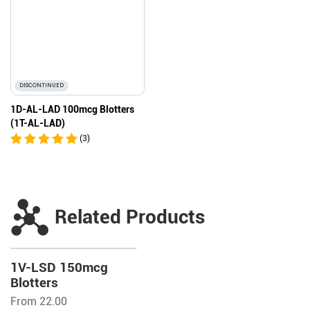
DISCONTINUED
1D-AL-LAD 100mcg Blotters
(1T-AL-LAD)
(3)
Related Products
1V-LSD 150mcg
Blotters
From 22.00