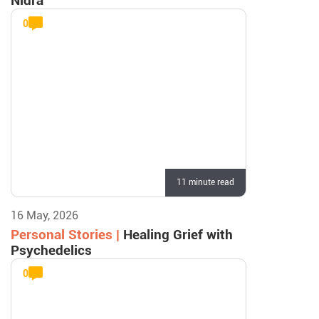
Nidra
0
11 minute read
16 May, 2026
Personal Stories |
Healing Grief with
Psychedelics
0