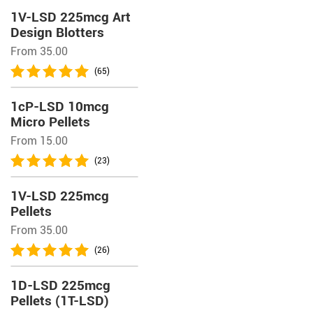
1V-LSD 225mcg Art
Design Blotters
From 35.00
(65)
1cP-LSD 10mcg
Micro Pellets
From 15.00
(23)
1V-LSD 225mcg
Pellets
From 35.00
(26)
1D-LSD 225mcg
Pellets (1T-LSD)