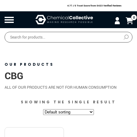
4.71 / 5 Trust Score
from 5423 Verified Reviews
0
Products
search
SALE
O
W
N
N
O
!
OUR PRODUCTS
CBG
ALL OF OUR PRODUCTS ARE NOT FOR HUMAN CONSUMPTION
SHOWING THE SINGLE RESULT