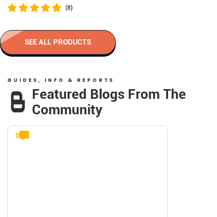
(8)
SEE ALL PRODUCTS
GUIDES, INFO & REPORTS
Featured Blogs From The
Community
0