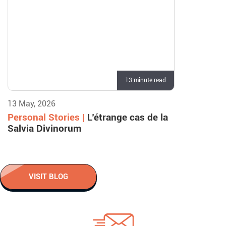
13 minute read
13 May, 2026
Personal Stories |
L’étrange cas de la
Salvia Divinorum
VISIT BLOG