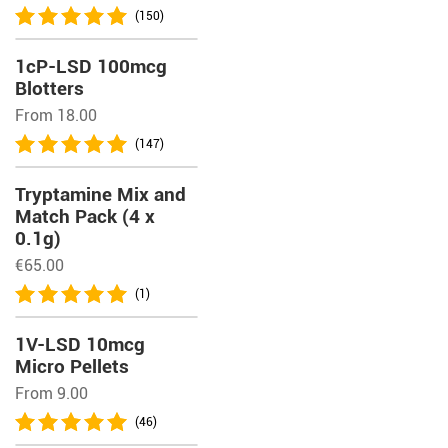
(150)
1cP-LSD 100mcg
Blotters
From 18.00
(147)
Tryptamine Mix and
Match Pack (4 x
0.1g)
€
65.00
(1)
1V-LSD 10mcg
Micro Pellets
From 9.00
(46)