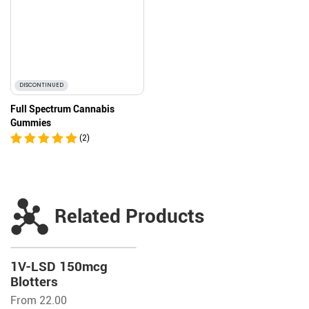
DISCONTINUED
Full Spectrum Cannabis
Gummies
(2)
Related Products
1V-LSD 150mcg
Blotters
From 22.00