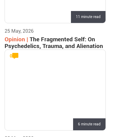
11 minute read
25 May, 2026
Opinion |
The Fragmented Self: On
Psychedelics, Trauma, and Alienation
0
6 minute read