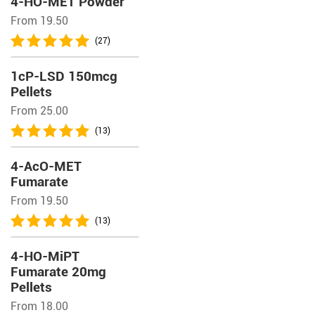
4-HO-MET Powder
From 19.50
(27)
1cP-LSD 150mcg
Pellets
From 25.00
(13)
4-AcO-MET
Fumarate
From 19.50
(13)
4-HO-MiPT
Fumarate 20mg
Pellets
From 18.00