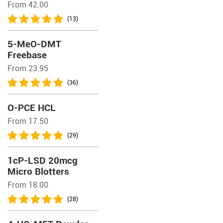
From 42.00
(13)
5-MeO-DMT
Freebase
From 23.95
(36)
O-PCE HCL
From 17.50
(29)
1cP-LSD 20mcg
Micro Blotters
From 18.00
(28)