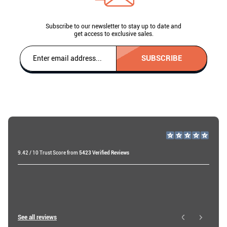
Subscribe to our newsletter to stay up to date and
get access to exclusive sales.
SUBSCRIBE
9.42 / 10 Trust Score from
5423 Verified Reviews
Roberts B
19 days ago
Roy W
See all reviews
3 hours ago