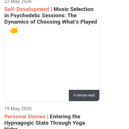
22 May, 2026
Self-Development |
Music Selection
in Psychedelic Sessions: The
Dynamics of Choosing What’s Played
0
9 minute read
19 May, 2026
Personal Stories |
Entering the
Hypnagogic State Through Yoga