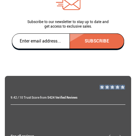
Subscribe to our newsletter to stay up to date and
get access to exclusive sales.
SUBSCRIBE
9.42 / 10 Trust Score from
5424 Verified Reviews
Miri A
19 days ago
Roy W