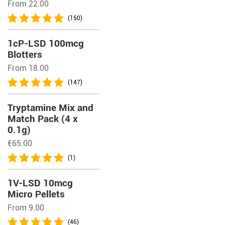
From 22.00
(150)
1cP-LSD 100mcg
Blotters
From 18.00
(147)
Tryptamine Mix and
Match Pack (4 x
0.1g)
€
65.00
(1)
1V-LSD 10mcg
Micro Pellets
From 9.00
(46)