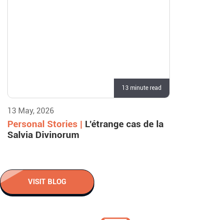
13 minute read
13 May, 2026
Personal Stories |
L’étrange cas de la
Salvia Divinorum
VISIT BLOG