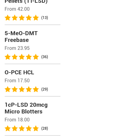
Pellets (1T-LSD)
From 42.00
(13)
5-MeO-DMT
Freebase
From 23.95
(36)
O-PCE HCL
From 17.50
(29)
1cP-LSD 20mcg
Micro Blotters
From 18.00
(28)