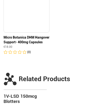
Micro Botanica DHM Hangover
Support- 400mg Capsules
€
18.00
(0)
Related Products
1V-LSD 150mcg
Blotters