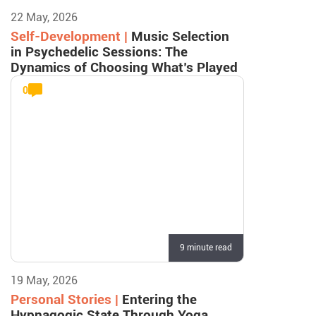
22 May, 2026
Self-Development |
Music Selection
in Psychedelic Sessions: The
Dynamics of Choosing What’s Played
0
9 minute read
19 May, 2026
Personal Stories |
Entering the
Hypnagogic State Through Yoga