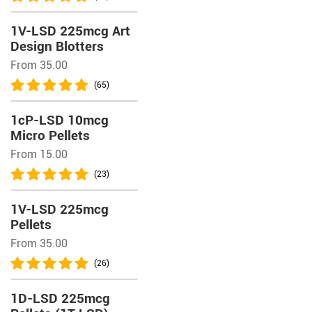
1V-LSD 225mcg Art
Design Blotters
From 35.00
(65)
1cP-LSD 10mcg
Micro Pellets
From 15.00
(23)
1V-LSD 225mcg
Pellets
From 35.00
(26)
1D-LSD 225mcg