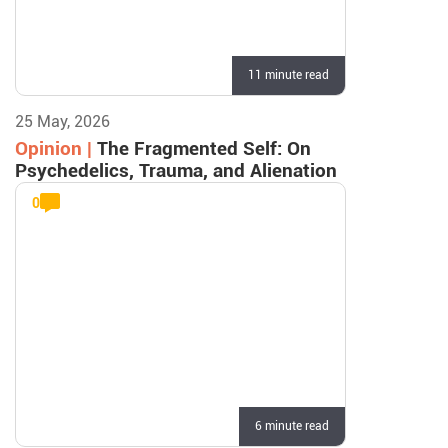
11 minute read
25 May, 2026
Opinion |
The Fragmented Self: On
Psychedelics, Trauma, and Alienation
0
6 minute read