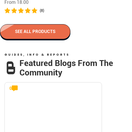
From 18.00
(8)
SEE ALL PRODUCTS
GUIDES, INFO & REPORTS
Featured Blogs From The
Community
0