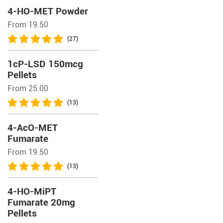
4-HO-MET Powder
From 19.50
(27)
1cP-LSD 150mcg
Pellets
From 25.00
(13)
4-AcO-MET
Fumarate
From 19.50
(13)
4-HO-MiPT
Fumarate 20mg
Pellets