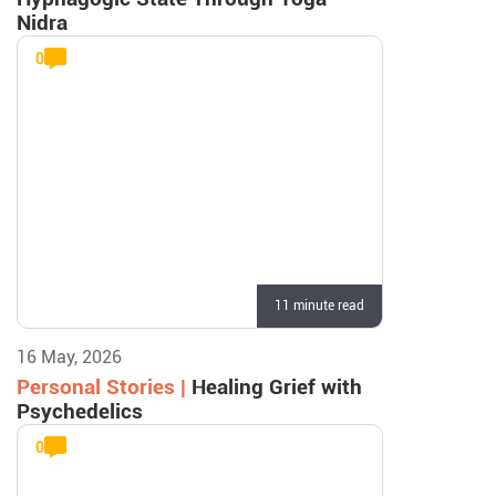
Nidra
0
11 minute read
16 May, 2026
Personal Stories |
Healing Grief with
Psychedelics
0