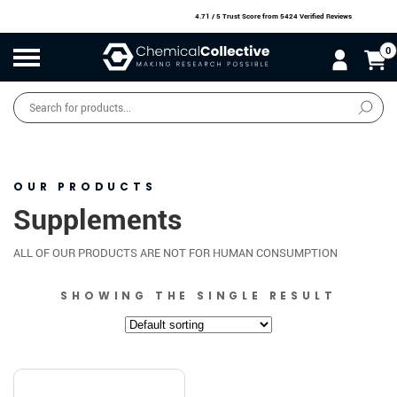
4.71 / 5 Trust Score
from 5424 Verified Reviews
0
Products
search
SALE
O
W
N
N
O
!
OUR PRODUCTS
Supplements
ALL OF OUR PRODUCTS ARE NOT FOR HUMAN CONSUMPTION
SHOWING THE SINGLE RESULT