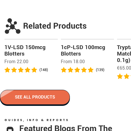
Related Products
1V-LSD 150mcg
1cP-LSD 100mcg
Trypt
Blotters
Blotters
Match
0.1g)
From 22.00
From 18.00
€
65.0
(148)
(139)
SEE ALL PRODUCTS
GUIDES, INFO & REPORTS
Featured Blogs From The