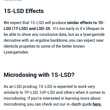
1S-LSD Effects
We expect that 1S-LSD will produce
similar effects to 1D-
LSD (1T-LSD) and LSD-25
. It’s too early in it’s lifespan to
be able to show any conclusive data, but as a lysergamide
derivative with an ergoline backbone, you can expect near
identicle propeties to some of the better known
Lysergamides.
Microdosing with 1S-LSD?
As an LSD prodrug, 1S-LSD is expected to work very
similarly to 1P-LSD, 1cP-LSD and others when it comes to
microdosing. If you’re interested in learning more about
microdosing, you can check out our in-depth guide
here.