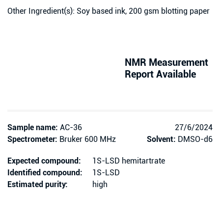
Other Ingredient(s): Soy based ink, 200 gsm blotting paper
NMR Measurement
Report Available
Sample name:
AC-36
27/6/2024
Spectrometer:
Bruker 600 MHz
Solvent:
DMSO-d6
Expected compound:
1S-LSD hemitartrate
Identified compound:
1S-LSD
Estimated purity:
high