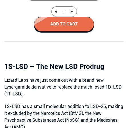
ADD TO CART
1S-LSD – The New LSD Prodrug
Lizard Labs have just come out with a brand new
Lysergamide derivative to replace the much loved 1D-LSD
(1T-LSD).
1S-LSD has a small molecular addition to LSD-25, making
it excluded by the Narcotics Act (BtMG), the New
Psychoactive Substances Act (NpSG) and the Medicines
Act (AMG).