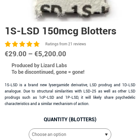
1S-LSD 150mcg Blotters
Ratings from 21 reviews
Price
€
29.00
–
€
5,200.00
range:
Produced by Lizard Labs
To be discontinued, gone = gone!
€29.00
through
1S-LSD is a brand new lysergamide derivative, LSD prodrug and 1D-LSD
analogue. Due to structural similarities with LSD-25 as well as other LSD
€5,200.00
prodrugs such as 1cP-LSD and 1P-LSD, it will likely share psychedelic
characteristics and a similar mechanism of action.
QUANTITY (BLOTTERS)