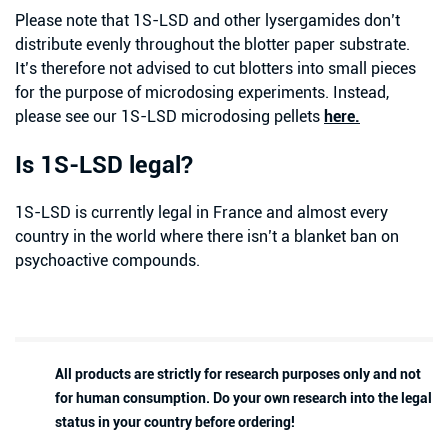
Please note that 1S-LSD and other lysergamides don’t
distribute evenly throughout the blotter paper substrate.
It’s therefore not advised to cut blotters into small pieces
for the purpose of microdosing experiments. Instead,
please see our 1S-LSD microdosing pellets
here.
Is 1S-LSD legal?
1S-LSD is currently legal in France and almost every
country in the world where there isn’t a blanket ban on
psychoactive compounds.
All products are strictly for research purposes only and not
for human consumption. Do your own research into the legal
status in your country before ordering!