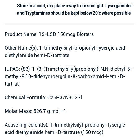
Store in a cool, dry place away from sunlight. Lysergamides
and Tryptamines should be kept below 20'c where possible
Product Name: 1S-LSD 150mcg Blotters
Other Name(s): 1-trimethylsilyl-propionyl-lysergic acid
diethylamide hemi-D-tartrate
IUPAC: (8β)-1-(3-(Trimethylsilyl)propionyl)-N,N-diethyl-6-
methyl-9,10-didehydroergolin-8-carboxamid-Hemi-D-
tartrat
Chemical Formula: C26H37N3O2Si
Molar Mass: 526.7 g mol −1
Active Ingredient(s): 1-trimethylsilyl-propionyl-lysergic
acid diethylamide hemi-D-tartrate (150 mcg)