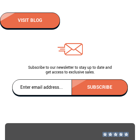
VISIT BLOG
Subscribe to our newsletter to stay up to date and
get access to exclusive sales.
SUBSCRIBE