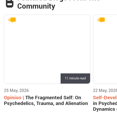
Community
0
0
11 minute read
25 May, 2026
22 May, 202
Opinion |
The Fragmented Self: On
Self-Deve
Psychedelics, Trauma, and Alienation
in Psyched
Dynamics 