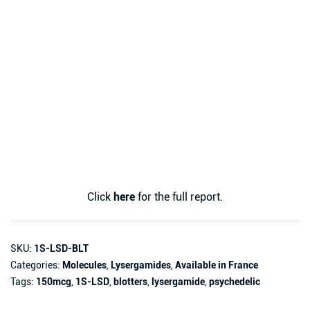
Click
here
for the full report.
SKU:
1S-LSD-BLT
Categories:
Molecules
,
Lysergamides
,
Available in France
Tags:
150mcg
,
1S-LSD
,
blotters
,
lysergamide
,
psychedelic