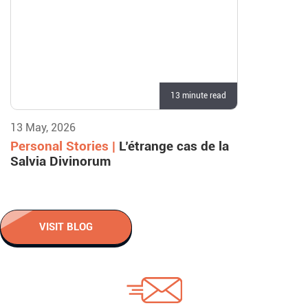
13 minute read
13 May, 2026
Personal Stories |
L’étrange cas de la
Salvia Divinorum
VISIT BLOG