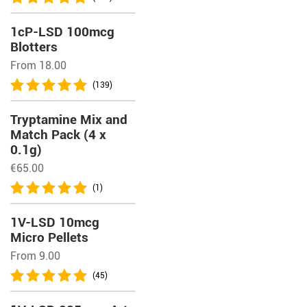
1cP-LSD 100mcg
Blotters
From 18.00
(139)
Tryptamine Mix and
Match Pack (4 x
0.1g)
€
65.00
(1)
1V-LSD 10mcg
Micro Pellets
From 9.00
(45)