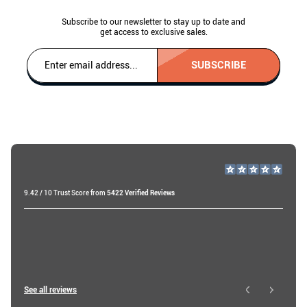
Subscribe to our newsletter to stay up to date and
get access to exclusive sales.
SUBSCRIBE
9.42 / 10 Trust Score from
5422 Verified Reviews
Raf v
19 days ago
Ibtissam E
See all reviews
1 day ago