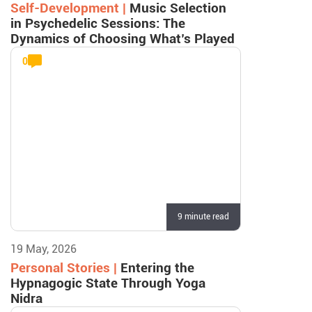
Self-Development |
Music Selection
in Psychedelic Sessions: The
Dynamics of Choosing What’s Played
0
9 minute read
19 May, 2026
Personal Stories |
Entering the
Hypnagogic State Through Yoga
Nidra