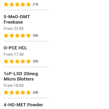
(13)
5-MeO-DMT
Freebase
From 23.95
(36)
O-PCE HCL
From 17.50
(25)
1cP-LSD 20mcg
Micro Blotters
From 18.00
(28)
4-HO-MET Powder