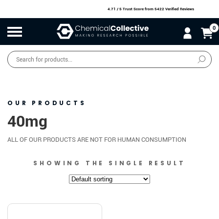
4.71 / 5 Trust Score
from 5422 Verified Reviews
0
Products
search
SALE
O
W
N
N
O
!
OUR PRODUCTS
40mg
ALL OF OUR PRODUCTS ARE NOT FOR HUMAN CONSUMPTION
SHOWING THE SINGLE RESULT