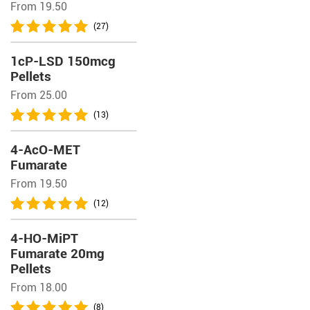
From 19.50
(27)
1cP-LSD 150mcg
Pellets
From 25.00
(13)
4-AcO-MET
Fumarate
From 19.50
(12)
4-HO-MiPT
Fumarate 20mg
Pellets
From 18.00
(8)