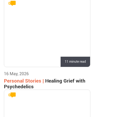
0
11 minute read
16 May, 2026
Personal Stories |
Healing Grief with
Psychedelics
0