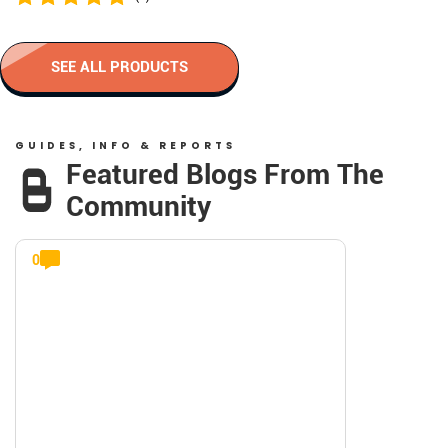
SEE ALL PRODUCTS
GUIDES, INFO & REPORTS
Featured Blogs From The
Community
0