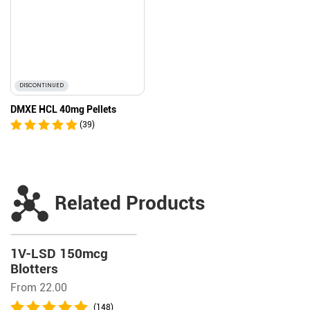
DISCONTINUED
DMXE HCL 40mg Pellets
(39)
Related Products
1V-LSD 150mcg
Blotters
From 22.00
(148)