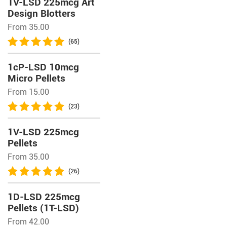
1V-LSD 225mcg Art
Design Blotters
From 35.00
(65)
1cP-LSD 10mcg
Micro Pellets
From 15.00
(23)
1V-LSD 225mcg
Pellets
From 35.00
(26)
1D-LSD 225mcg
Pellets (1T-LSD)
From 42.00