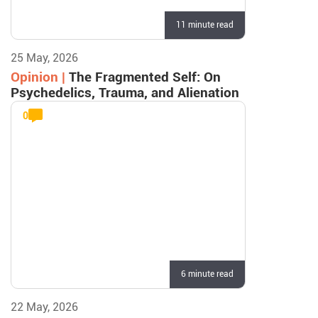
11 minute read
25 May, 2026
Opinion |
The Fragmented Self: On
Psychedelics, Trauma, and Alienation
0
6 minute read
22 May, 2026