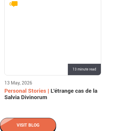
0
13 minute read
13 May, 2026
Personal Stories |
L’étrange cas de la
Salvia Divinorum
VISIT BLOG