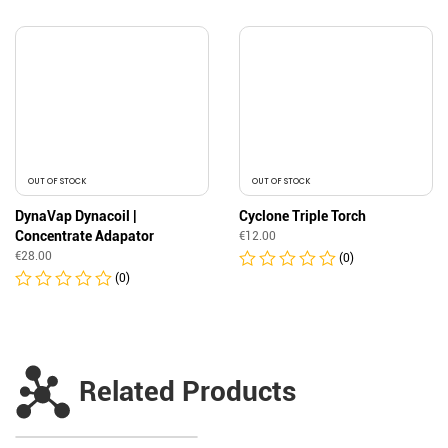
OUT OF STOCK
OUT OF STOCK
DynaVap Dynacoil |
Cyclone Triple Torch
Concentrate Adapator
€
12.00
€
28.00
(0)
(0)
Related Products