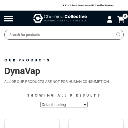
4.71 / 5 Trust Score
from 5422 Verified Reviews
0
Products
search
SALE
O
W
N
N
O
!
OUR PRODUCTS
DynaVap
ALL OF OUR PRODUCTS ARE NOT FOR HUMAN CONSUMPTION
SHOWING ALL 8 RESULTS