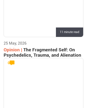
11 minute read
25 May, 2026
Opinion |
The Fragmented Self: On
Psychedelics, Trauma, and Alienation
0