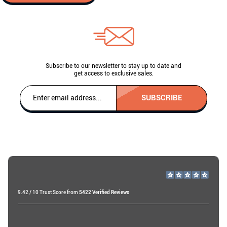
Subscribe to our newsletter to stay up to date and
get access to exclusive sales.
SUBSCRIBE
9.42 / 10 Trust Score from
5422 Verified Reviews
Raf v
19 days ago