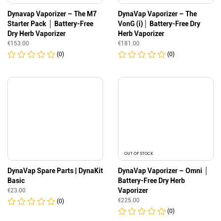
Dynavap Vaporizer – The M7
DynaVap Vaporizer – The
Starter Pack │ Battery-Free
VonG (i)│ Battery-Free Dry
Dry Herb Vaporizer
Herb Vaporizer
€
153.00
€
181.00
(0)
(0)
OUT OF STOCK
DynaVap Spare Parts | DynaKit
DynaVap Vaporizer – Omni │
Basic
Battery-Free Dry Herb
Vaporizer
€
23.00
€
225.00
(0)
(0)