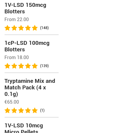
1V-LSD 150mcg
Blotters
From 22.00
(148)
1cP-LSD 100mcg
Blotters
From 18.00
(139)
Tryptamine Mix and
Match Pack (4 x
0.1g)
€
65.00
(1)
1V-LSD 10mcg
Micro Pellets