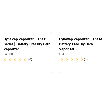
DynaVap Vaporizer – The B
Dynavap Vaporizer – The M │
Series│ Battery-Free Dry Herb
Battery-Free Dry Herb
Vaporizer
Vaporizer
€
49.00
€
84.00
(0)
(1)