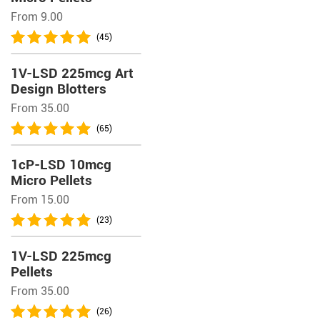
From 9.00
(45)
1V-LSD 225mcg Art
Design Blotters
From 35.00
(65)
1cP-LSD 10mcg
Micro Pellets
From 15.00
(23)
1V-LSD 225mcg
Pellets
From 35.00
(26)