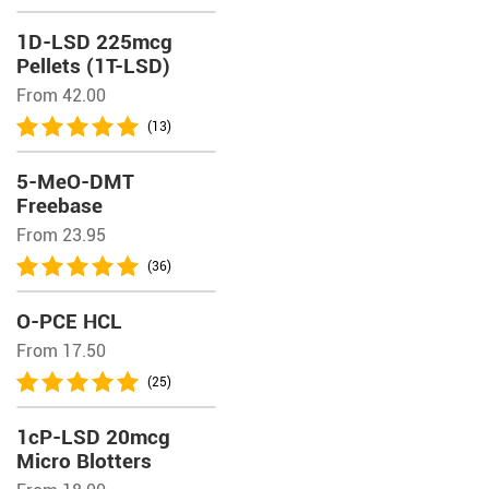
1D-LSD 225mcg
Pellets (1T-LSD)
From 42.00
(13)
5-MeO-DMT
Freebase
From 23.95
(36)
O-PCE HCL
From 17.50
(25)
1cP-LSD 20mcg
Micro Blotters