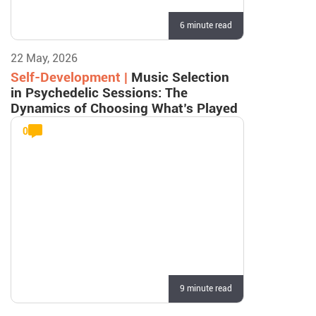
6 minute read
22 May, 2026
Self-Development |
Music Selection
in Psychedelic Sessions: The
Dynamics of Choosing What’s Played
0
9 minute read