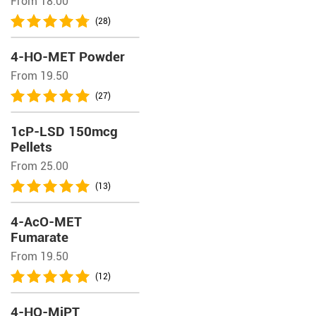
From 18.00
(28)
4-HO-MET Powder
From 19.50
(27)
1cP-LSD 150mcg
Pellets
From 25.00
(13)
4-AcO-MET
Fumarate
From 19.50
(12)
4-HO-MiPT