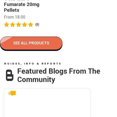
Fumarate 20mg
Pellets
From 18.00
(8)
SEE ALL PRODUCTS
GUIDES, INFO & REPORTS
Featured Blogs From The
Community
0