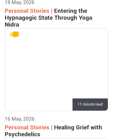
19 May, 2026
Personal Stories |
Entering the
Hypnagogic State Through Yoga
Nidra
0
11 minute read
16 May, 2026
Personal Stories |
Healing Grief with
Psychedelics