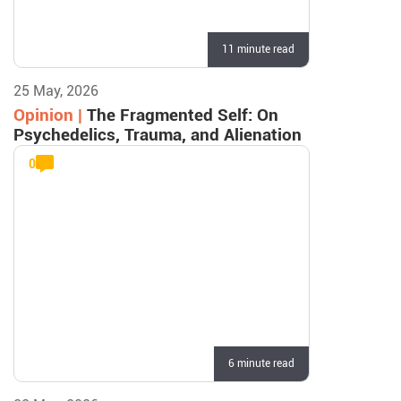
11 minute read
25 May, 2026
Opinion |
The Fragmented Self: On
Psychedelics, Trauma, and Alienation
0
6 minute read