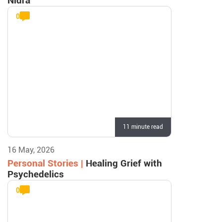
Nidra
0
11 minute read
16 May, 2026
Personal Stories |
Healing Grief with
Psychedelics
0