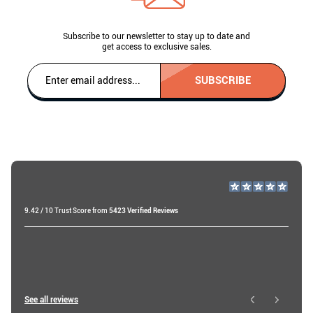
Subscribe to our newsletter to stay up to date and
get access to exclusive sales.
SUBSCRIBE
9.42 / 10 Trust Score from
5423 Verified Reviews
Roberts B
19 days ago
Roy W
See all reviews
14 hours ago