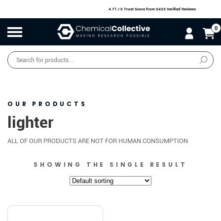
4.71 / 5 Trust Score
from 5423 Verified Reviews
0
Products
search
SALE
O
W
N
N
O
!
OUR PRODUCTS
lighter
ALL OF OUR PRODUCTS ARE NOT FOR HUMAN CONSUMPTION
SHOWING THE SINGLE RESULT