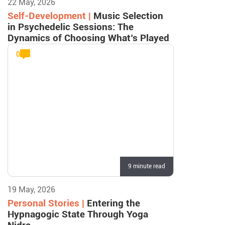
22 May, 2026
Self-Development |
Music Selection
in Psychedelic Sessions: The
Dynamics of Choosing What’s Played
0
9 minute read
19 May, 2026
Personal Stories |
Entering the
Hypnagogic State Through Yoga