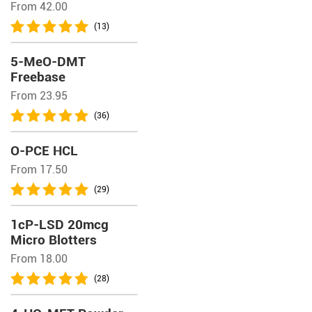
From 42.00
(13)
5-MeO-DMT
Freebase
From 23.95
(36)
O-PCE HCL
From 17.50
(29)
1cP-LSD 20mcg
Micro Blotters
From 18.00
(28)