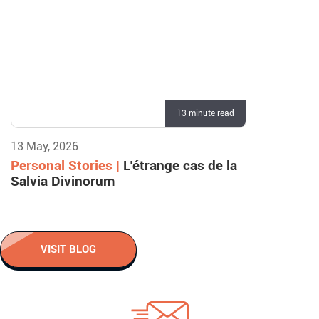
13 minute read
13 May, 2026
Personal Stories |
L’étrange cas de la
Salvia Divinorum
VISIT BLOG