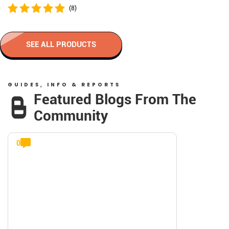
(8)
SEE ALL PRODUCTS
GUIDES, INFO & REPORTS
Featured Blogs From The
Community
0