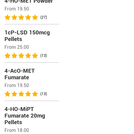
4-HO-MET Powder
From 19.50
(27)
1cP-LSD 150mcg
Pellets
From 25.00
(13)
4-AcO-MET
Fumarate
From 19.50
(13)
4-HO-MiPT
Fumarate 20mg
Pellets
From 18.00