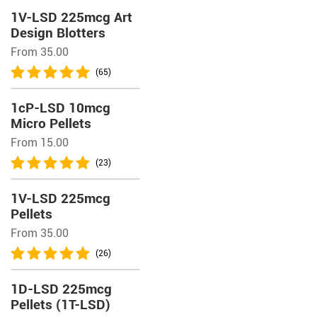
1V-LSD 225mcg Art
Design Blotters
From 35.00
(65)
1cP-LSD 10mcg
Micro Pellets
From 15.00
(23)
1V-LSD 225mcg
Pellets
From 35.00
(26)
1D-LSD 225mcg
Pellets (1T-LSD)