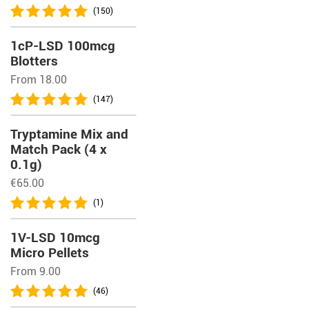
(150)
1cP-LSD 100mcg
Blotters
From 18.00
(147)
Tryptamine Mix and
Match Pack (4 x
0.1g)
€
65.00
(1)
1V-LSD 10mcg
Micro Pellets
From 9.00
(46)