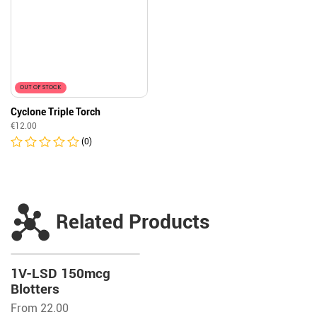
OUT OF STOCK
Cyclone Triple Torch
€
12.00
(0)
Related Products
1V-LSD 150mcg
Blotters
From 22.00